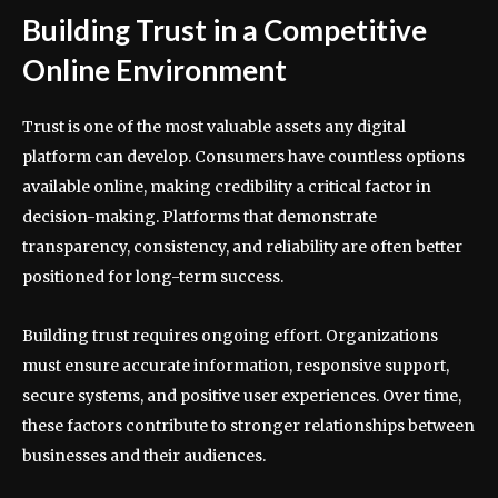
Building Trust in a Competitive
Online Environment
Trust is one of the most valuable assets any digital
platform can develop. Consumers have countless options
available online, making credibility a critical factor in
decision-making. Platforms that demonstrate
transparency, consistency, and reliability are often better
positioned for long-term success.
Building trust requires ongoing effort. Organizations
must ensure accurate information, responsive support,
secure systems, and positive user experiences. Over time,
these factors contribute to stronger relationships between
businesses and their audiences.