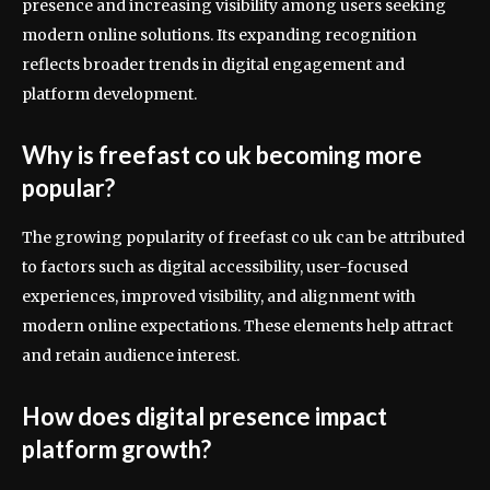
presence and increasing visibility among users seeking
modern online solutions. Its expanding recognition
reflects broader trends in digital engagement and
platform development.
Why is freefast co uk becoming more
popular?
The growing popularity of freefast co uk can be attributed
to factors such as digital accessibility, user-focused
experiences, improved visibility, and alignment with
modern online expectations. These elements help attract
and retain audience interest.
How does digital presence impact
platform growth?