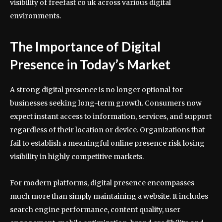
visibility of freefast co uk across various digital
environments.
The Importance of Digital
Presence in Today’s Market
A strong digital presence is no longer optional for
businesses seeking long-term growth. Consumers now
expect instant access to information, services, and support
regardless of their location or device. Organizations that
fail to establish a meaningful online presence risk losing
visibility in highly competitive markets.
For modern platforms, digital presence encompasses
much more than simply maintaining a website. It includes
search engine performance, content quality, user