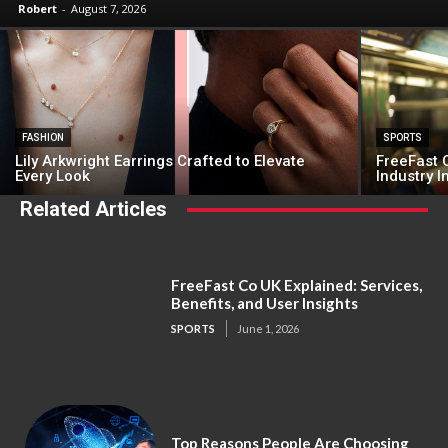
Robert
-
August 7, 2026
FASHION
SPORTS
Lily Arkwright Earrings Crafted to Elevate
FreeFast C
Every Look
Industry 
Related Articles
FreeFast Co UK Explained: Services,
Benefits, and User Insights
SPORTS
June 1, 2026
Top Reasons People Are Choosing