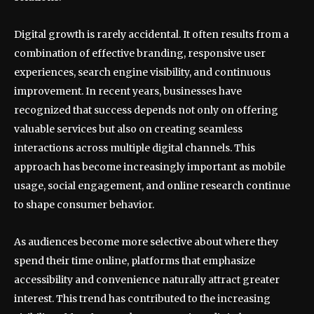
Digital growth is rarely accidental. It often results from a
combination of effective branding, responsive user
experiences, search engine visibility, and continuous
improvement. In recent years, businesses have
recognized that success depends not only on offering
valuable services but also on creating seamless
interactions across multiple digital channels. This
approach has become increasingly important as mobile
usage, social engagement, and online research continue
to shape consumer behavior.
As audiences become more selective about where they
spend their time online, platforms that emphasize
accessibility and convenience naturally attract greater
interest. This trend has contributed to the increasing