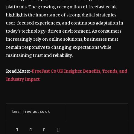
platforms. The growing recognition of freefast co uk
highlights the importance of strong digital strategies,
user-focused experiences, and continuous adaptation in
today’s technology-driven environment. As consumers
increasingly rely on online solutions, businesses must
remain responsive to changing expectations while
maintaining trust and reliability.
Read More:-
FreeFast Co UK Insights: Benefits, Trends, and
Industry Impact
Tags:
freefast co uk