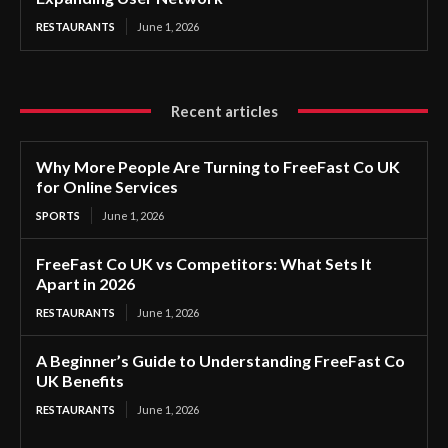
RESTAURANTS
June 1, 2026
Recent articles
Why More People Are Turning to FreeFast Co UK
for Online Services
SPORTS
June 1, 2026
FreeFast Co UK vs Competitors: What Sets It
Apart in 2026
RESTAURANTS
June 1, 2026
A Beginner’s Guide to Understanding FreeFast Co
UK Benefits
RESTAURANTS
June 1, 2026