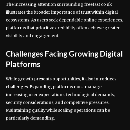
The increasing attention surrounding freefast co uk
illustrates the broader importance of trust within digital
ecosystems. As users seek dependable online experiences,
platforms that prioritize credibility often achieve greater
visibility and engagement.
Challenges Facing Growing Digital
Platforms
While growth presents opportunities, it also introduces
challenges. Expanding platforms must manage
increasing user expectations, technological demands,
security considerations, and competitive pressures.
Maintaining quality while scaling operations can be
particularly demanding.