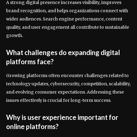
A strong digital presence increases visibility, improves
brand recognition, and helps organizations connect with
wider audiences. Search engine performance, content
quality, and user engagement all contribute to sustainable
growth.
What challenges do expanding digital
platforms face?
Growing platforms often encounter challenges related to
technology updates, cybersecurity, competition, scalability,
and evolving consumer expectations. Addressing these
issues effectively is crucial for long-term success.
Why is user experience important for
online platforms?