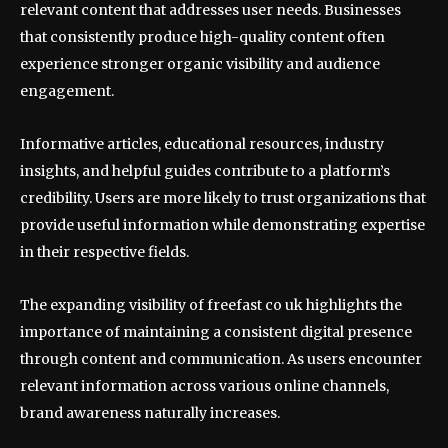
relevant content that addresses user needs. Businesses
that consistently produce high-quality content often
experience stronger organic visibility and audience
engagement.
Informative articles, educational resources, industry
insights, and helpful guides contribute to a platform’s
credibility. Users are more likely to trust organizations that
provide useful information while demonstrating expertise
in their respective fields.
The expanding visibility of freefast co uk highlights the
importance of maintaining a consistent digital presence
through content and communication. As users encounter
relevant information across various online channels,
brand awareness naturally increases.