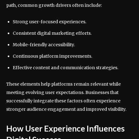
path, common growth drivers often include:
Strong user-focused experiences.
Consistent digital marketing efforts.
Mobile-friendly accessibility.
Continuous platform improvements.
Effective content and communication strategies.
These elements help platforms remain relevant while
meeting evolving user expectations. Businesses that
successfully integrate these factors often experience
stronger audience engagement and improved visibility.
How User Experience Influences