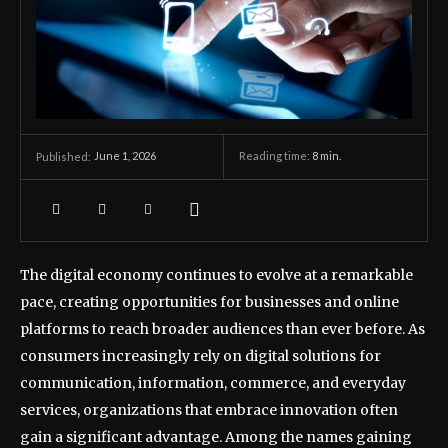
June 1, 2026
Reading time:
8
min.
Published:
The digital economy continues to evolve at a remarkable
pace, creating opportunities for businesses and online
platforms to reach broader audiences than ever before. As
consumers increasingly rely on digital solutions for
communication, information, commerce, and everyday
services, organizations that embrace innovation often
gain a significant advantage. Among the names gaining