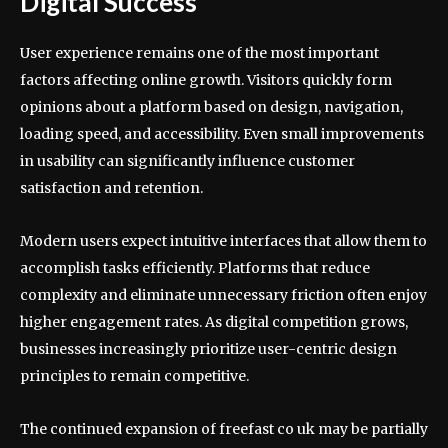
Digital Success
User experience remains one of the most important
factors affecting online growth. Visitors quickly form
opinions about a platform based on design, navigation,
loading speed, and accessibility. Even small improvements
in usability can significantly influence customer
satisfaction and retention.
Modern users expect intuitive interfaces that allow them to
accomplish tasks efficiently. Platforms that reduce
complexity and eliminate unnecessary friction often enjoy
higher engagement rates. As digital competition grows,
businesses increasingly prioritize user-centric design
principles to remain competitive.
The continued expansion of freefast co uk may be partially