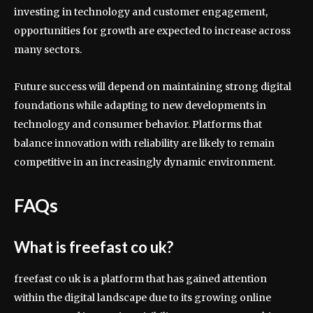
investing in technology and customer engagement,
opportunities for growth are expected to increase across
many sectors.
Future success will depend on maintaining strong digital
foundations while adapting to new developments in
technology and consumer behavior. Platforms that
balance innovation with reliability are likely to remain
competitive in an increasingly dynamic environment.
FAQs
What is freefast co uk?
freefast co uk is a platform that has gained attention
within the digital landscape due to its growing online