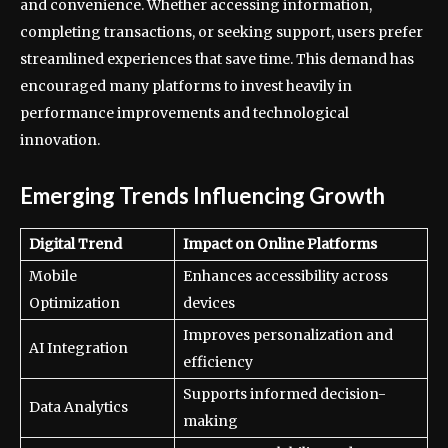
and convenience. Whether accessing information,
completing transactions, or seeking support, users prefer
streamlined experiences that save time. This demand has
encouraged many platforms to invest heavily in
performance improvements and technological
innovation.
Emerging Trends Influencing Growth
Digital Trend
Impact on Online Platforms
Mobile
Enhances accessibility across
Optimization
devices
Improves personalization and
AI Integration
efficiency
Supports informed decision-
Data Analytics
making