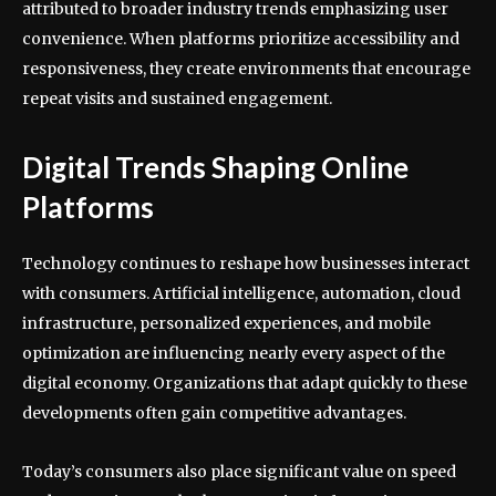
attributed to broader industry trends emphasizing user
convenience. When platforms prioritize accessibility and
responsiveness, they create environments that encourage
repeat visits and sustained engagement.
Digital Trends Shaping Online
Platforms
Technology continues to reshape how businesses interact
with consumers. Artificial intelligence, automation, cloud
infrastructure, personalized experiences, and mobile
optimization are influencing nearly every aspect of the
digital economy. Organizations that adapt quickly to these
developments often gain competitive advantages.
Today’s consumers also place significant value on speed