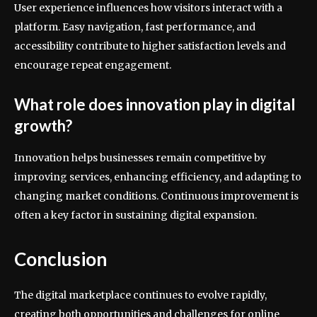
User experience influences how visitors interact with a
platform. Easy navigation, fast performance, and
accessibility contribute to higher satisfaction levels and
encourage repeat engagement.
What role does innovation play in digital
growth?
Innovation helps businesses remain competitive by
improving services, enhancing efficiency, and adapting to
changing market conditions. Continuous improvement is
often a key factor in sustaining digital expansion.
Conclusion
The digital marketplace continues to evolve rapidly,
creating both opportunities and challenges for online