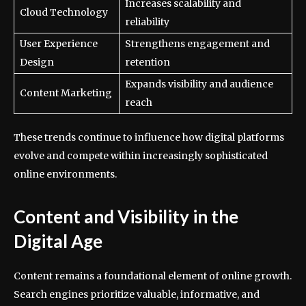
Increases scalability and
Cloud Technology
reliability
User Experience
Strengthens engagement and
Design
retention
Expands visibility and audience
Content Marketing
reach
These trends continue to influence how digital platforms
evolve and compete within increasingly sophisticated
online environments.
Content and Visibility in the
Digital Age
Content remains a foundational element of online growth.
Search engines prioritize valuable, informative, and