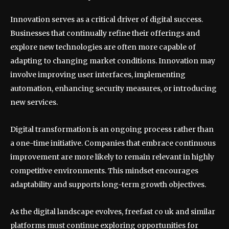
Innovation serves as a critical driver of digital success.
Businesses that continually refine their offerings and
explore new technologies are often more capable of
adapting to changing market conditions. Innovation may
involve improving user interfaces, implementing
automation, enhancing security measures, or introducing
new services.
Digital transformation is an ongoing process rather than
a one-time initiative. Companies that embrace continuous
improvement are more likely to remain relevant in highly
competitive environments. This mindset encourages
adaptability and supports long-term growth objectives.
As the digital landscape evolves, freefast co uk and similar
platforms must continue exploring opportunities for