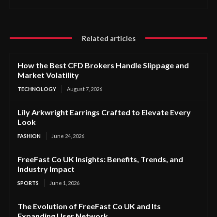
Related articles
How the Best CFD Brokers Handle Slippage and
Market Volatility
TECHNOLOGY
August 7, 2026
Lily Arkwright Earrings Crafted to Elevate Every
Look
FASHION
June 24, 2026
FreeFast Co UK Insights: Benefits, Trends, and
Industry Impact
SPORTS
June 1, 2026
The Evolution of FreeFast Co UK and Its
Expanding User Network