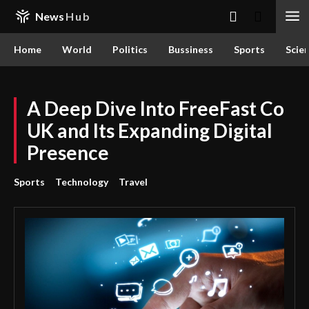
News
Hub
Home
World
Politics
Bussiness
Sports
Scie
A Deep Dive Into FreeFast Co
UK and Its Expanding Digital
Presence
Sports
Technology
Travel