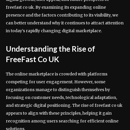
freefast co uk. By examining its expanding online
presence and the factors contributing to its visibility, we
can better understand why it continues to attract attention
in today’s rapidly changing digital marketplace.
Understanding the Rise of
FreeFast Co UK
The online marketplace is crowded with platforms
competing for user engagement. However, some
organizations manage to distinguish themselves by
focusing on customer needs, technological adaptation,
and strategic digital positioning. The rise of freefast co uk
appears to align with these principles, helping it gain
recognition among users searching for efficient online
solutions.