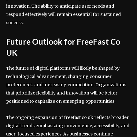
innovation. The ability to anticipate user needs and
respond effectively will remain essential for sustained
success.
Future Outlook for FreeFast Co
UK
The future of digital platforms will likely be shaped by
technological advancement, changing consumer
preferences, and increasing competition. Organizations
that prioritize flexibility and innovation will be better
positioned to capitalize on emerging opportunities.
The ongoing expansion of freefast co uk reflects broader
digital trends emphasizing convenience, accessibility, and
user-focused experiences. As businesses continue