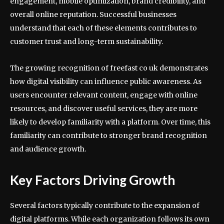
engagement, mobile optimization, brand credibility, and
overall online reputation. Successful businesses
understand that each of these elements contributes to
customer trust and long-term sustainability.
The growing recognition of freefast co uk demonstrates
how digital visibility can influence public awareness. As
users encounter relevant content, engage with online
resources, and discover useful services, they are more
likely to develop familiarity with a platform. Over time, this
familiarity can contribute to stronger brand recognition
and audience growth.
Key Factors Driving Growth
Several factors typically contribute to the expansion of
digital platforms. While each organization follows its own