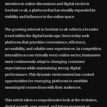
attention in online discussions and digital circles is
freefast co uk, a platform that has steadily expanded its
visibility and influence in the online space.
The growing interest in freefast co uk reflects a broader
trend within the digital landscape. Users today seek
platforms that prioritize convenience, efficiency,
accessibility, and reliable user experiences. As competition
intensifies across virtually every online sector, businesses
must continuously adapt to changing consumer
expectations while maintaining strong digital
performance. This dynamic environment has created
opportunities for emerging platforms to establish
meaningful connections with their audiences.
This article takes a comprehensive look at the evolution,
digital growth, user appeal, and future prospects of