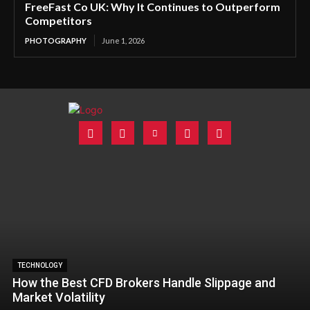
FreeFast Co UK: Why It Continues to Outperform
Competitors
PHOTOGRAPHY
June 1, 2026
TECHNOLOGY
How the Best CFD Brokers Handle Slippage and
Market Volatility