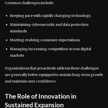
Common challenges include:
Keeping pace with rapidly changing technology.
Maintaining cybersecurity and data protection
standards.
Meeting evolving consumer expectations.
Managing increasing competition across digital
markets.
Organizations that proactively address these challenges
are generally better equipped to sustain long-term growth
and maintain user confidence.
The Role of Innovation in
Sustained Expansion