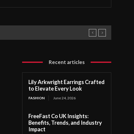
Recent articles
Lily Arkwright Earrings Crafted
to Elevate Every Look
FASHION
June 24, 2026
FreeFast Co UK Insights:
Benefits, Trends, and Industry
Impact