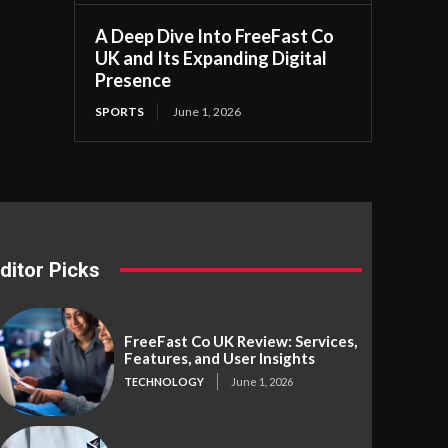
A Deep Dive Into FreeFast Co
UK and Its Expanding Digital
Presence
SPORTS
June 1, 2026
ditor Picks
FreeFast Co UK Review: Services,
Features, and User Insights
TECHNOLOGY
June 1, 2026