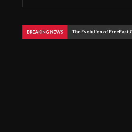
The Evolution of FreeFast 
BREAKING NEWS