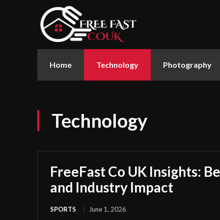
Home
Technology
Photography
Technology
FreeFast Co UK Insights: Be
and Industry Impact
SPORTS
June 1, 2026