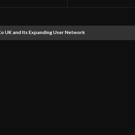
Co UK and Its Expanding User Network