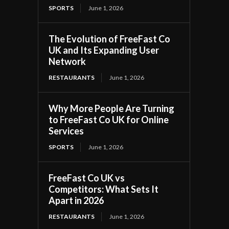
SPORTS
June 1, 2026
The Evolution of FreeFast Co
UK and Its Expanding User
Network
RESTAURANTS
June 1, 2026
Why More People Are Turning
to FreeFast Co UK for Online
Services
SPORTS
June 1, 2026
FreeFast Co UK vs
Competitors: What Sets It
Apart in 2026
RESTAURANTS
June 1, 2026