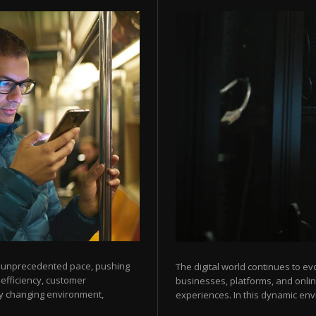
an unprecedented pace, pushing
The digital world continues to ev
 efficiency, customer
businesses, platforms, and onli
ly changing environment,
experiences. In this dynamic env