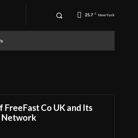
25.7
C
New York
Us
f FreeFast Co UK and Its
r Network