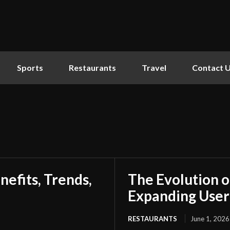
Sports
Restaurants
Travel
Contact 
nefits, Trends,
The Evolution o
Expanding Use
RESTAURANTS
June 1, 2026