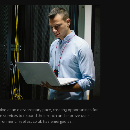
olve at an extraordinary pace, creating opportunities for
ne services to expand their reach and improve user
ironment, freefast co uk has emerged as...