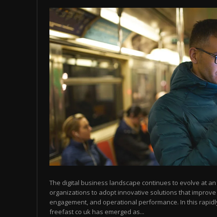
The digital business landscape continues to evolve at 
organizations to adopt innovative solutions that improve
engagement, and operational performance. In this rapid
freefast co uk has emerged as...