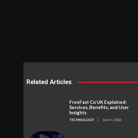
Related Articles
FreeFast Co UK Explained:
Services, Benefits, and User
Insights
TECHNOLOGY
June 1, 2026