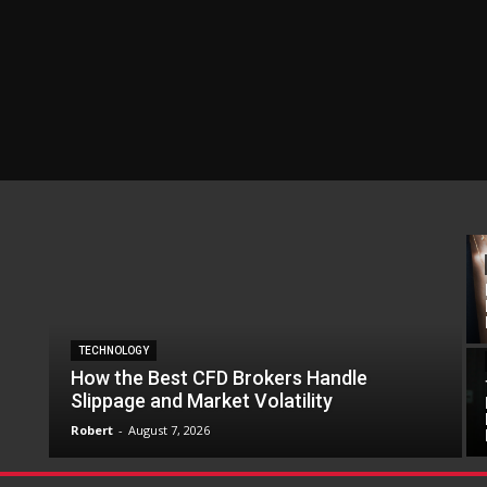
TECHNOLOGY
How the Best CFD Brokers Handle
Slippage and Market Volatility
Robert
-
August 7, 2026