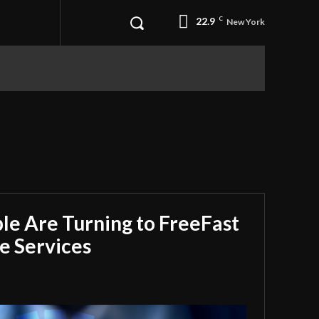
22.9
C
New York
e Are Turning to FreeFast
e Services