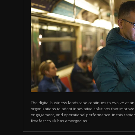
The digital business landscape continues to evolve at 
organizations to adopt innovative solutions that improve
engagement, and operational performance. In this rapid
freefast co uk has emerged as...