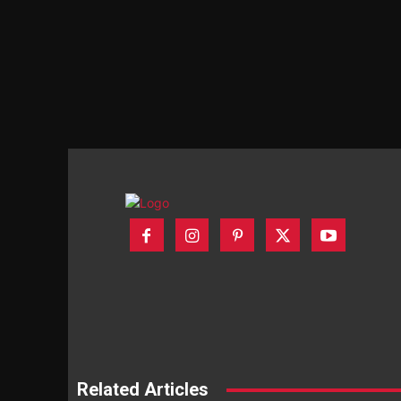
Related Articles