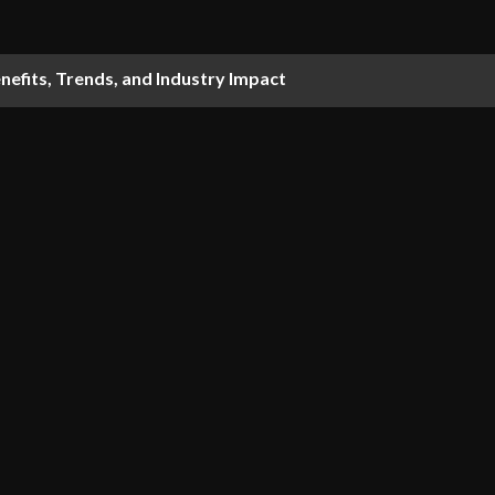
nefits, Trends, and Industry Impact