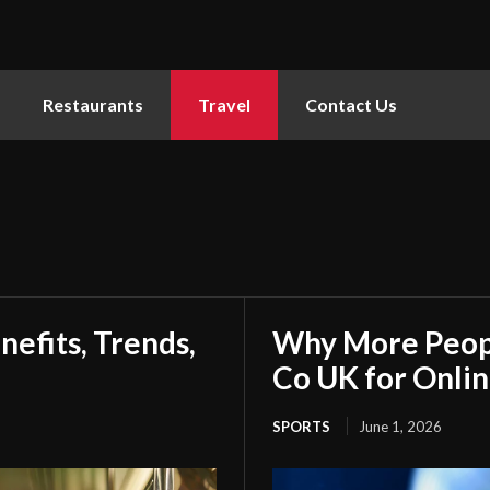
Restaurants
Travel
Contact Us
nefits, Trends,
Why More Peopl
Co UK for Onlin
SPORTS
June 1, 2026