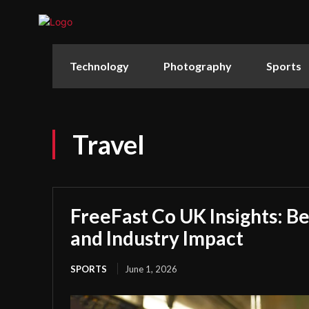
Technology
Photography
Sports
Travel
FreeFast Co UK Insights: Be
and Industry Impact
SPORTS
June 1, 2026