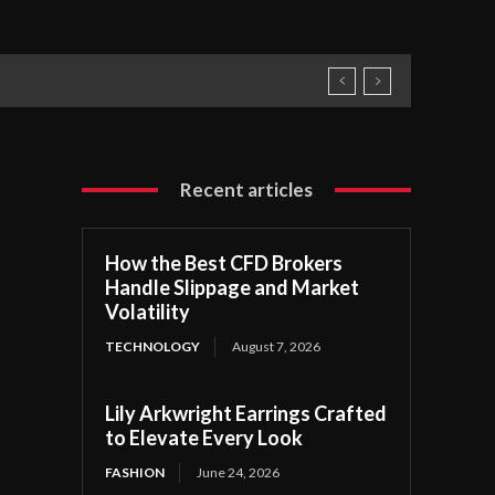
Recent articles
How the Best CFD Brokers
Handle Slippage and Market
Volatility
TECHNOLOGY
August 7, 2026
Lily Arkwright Earrings Crafted
to Elevate Every Look
FASHION
June 24, 2026