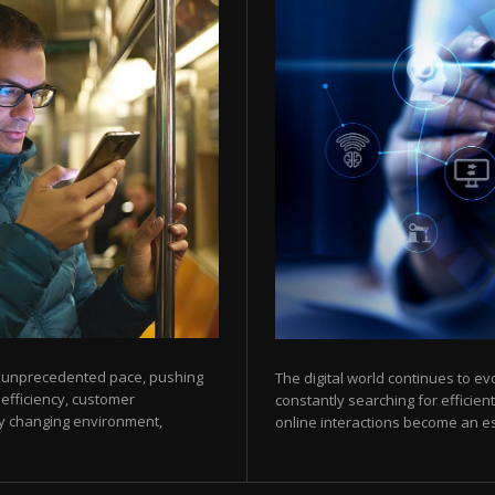
an unprecedented pace, pushing
The digital world continues to ev
 efficiency, customer
constantly searching for efficient
ly changing environment,
online interactions become an es