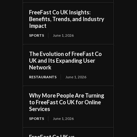
FreeFast Co UK Insights:
Benefits, Trends, and Industry
Impact
SPORTS
June 1, 2026
The Evolution of FreeFast Co
UK and Its Expanding User
Network
RESTAURANTS
June 1, 2026
Why More People Are Turning
to FreeFast Co UK for Online
Services
SPORTS
June 1, 2026