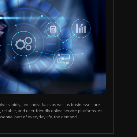
olve rapidly, and individuals as well as businesses are
, reliable, and user-friendly online service platforms. As
sential part of everyday life, the demand...