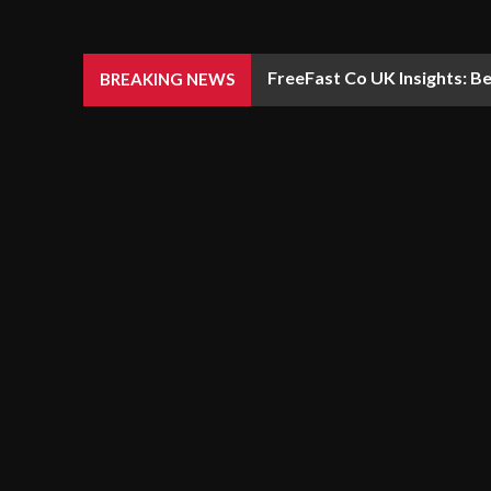
FreeFast Co UK Insights: Be
BREAKING NEWS