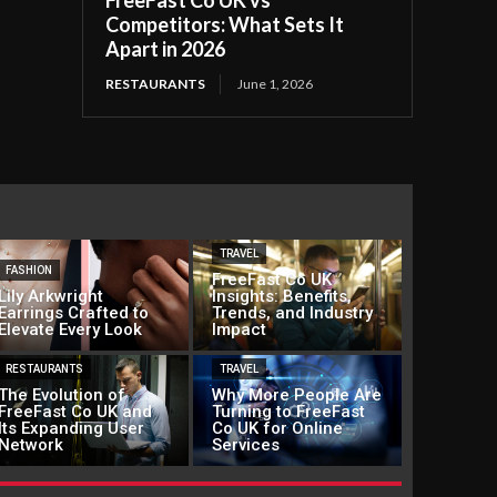
FreeFast Co UK vs
Competitors: What Sets It
Apart in 2026
RESTAURANTS
June 1, 2026
TRAVEL
FASHION
FreeFast Co UK
Lily Arkwright
Insights: Benefits,
Earrings Crafted to
Trends, and Industry
Elevate Every Look
Impact
RESTAURANTS
TRAVEL
The Evolution of
Why More People Are
FreeFast Co UK and
Turning to FreeFast
Its Expanding User
Co UK for Online
Network
Services