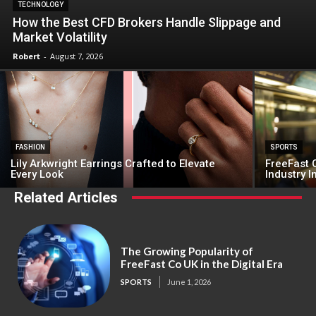
TECHNOLOGY
How the Best CFD Brokers Handle Slippage and
Market Volatility
Robert
-
August 7, 2026
FASHION
SPORTS
Lily Arkwright Earrings Crafted to Elevate
FreeFast C
Every Look
Industry 
Related Articles
The Growing Popularity of
FreeFast Co UK in the Digital Era
SPORTS
June 1, 2026