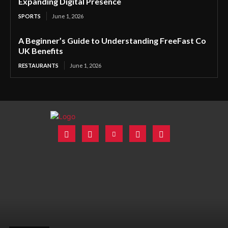
Expanding Digital Presence
SPORTS
June 1, 2026
A Beginner’s Guide to Understanding FreeFast Co
UK Benefits
RESTAURANTS
June 1, 2026