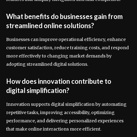
What benefits do businesses gain from
streamlined online solutions?
Businesses can improve operational efficiency, enhance
customer satisfaction, reduce training costs, and respond
more effectively to changing market demands by
adopting streamlined digital solutions.
How does innovation contribute to
digital simplification?
Innovation supports digital simplification by automating
repetitive tasks, improving accessibility, optimizing
performance, and delivering personalized experiences
that make online interactions more efficient.