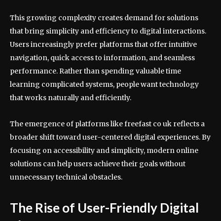
This growing complexity creates demand for solutions
that bring simplicity and efficiency to digital interactions.
Users increasingly prefer platforms that offer intuitive
navigation, quick access to information, and seamless
performance. Rather than spending valuable time
learning complicated systems, people want technology
that works naturally and efficiently.
The emergence of platforms like freefast co uk reflects a
broader shift toward user-centered digital experiences. By
focusing on accessibility and simplicity, modern online
solutions can help users achieve their goals without
unnecessary technical obstacles.
The Rise of User-Friendly Digital