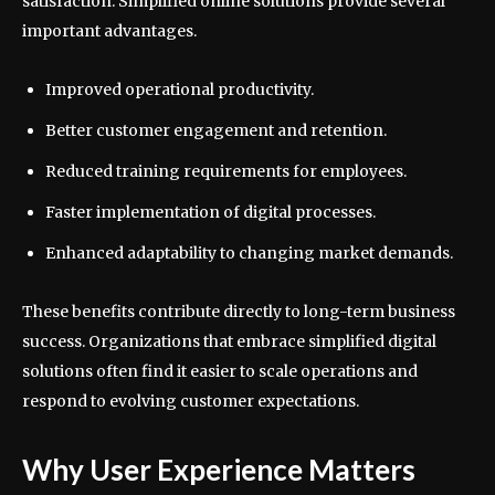
satisfaction. Simplified online solutions provide several
important advantages.
Improved operational productivity.
Better customer engagement and retention.
Reduced training requirements for employees.
Faster implementation of digital processes.
Enhanced adaptability to changing market demands.
These benefits contribute directly to long-term business
success. Organizations that embrace simplified digital
solutions often find it easier to scale operations and
respond to evolving customer expectations.
Why User Experience Matters