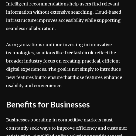
Intelligent recommendations help users find relevant
information without extensive searching. Cloud-based
infrastructure improves accessibility while supporting
seamless collaboration.
As organizations continue investing in innovative
technologies, solutions like
freefast co uk
reflect the
broader industry focus on creating practical, efficient
digital experiences. The goal is not simply to introduce
new features but to ensure that those features enhance
usability and convenience.
Benefits for Businesses
Businesses operating in competitive markets must
constantly seek ways to improve efficiency and customer