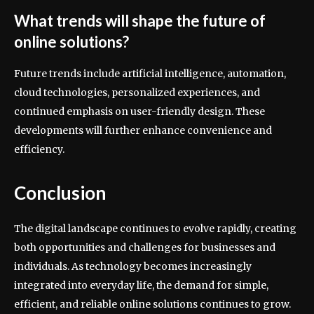
What trends will shape the future of
online solutions?
Future trends include artificial intelligence, automation,
cloud technologies, personalized experiences, and
continued emphasis on user-friendly design. These
developments will further enhance convenience and
efficiency.
Conclusion
The digital landscape continues to evolve rapidly, creating
both opportunities and challenges for businesses and
individuals. As technology becomes increasingly
integrated into everyday life, the demand for simple,
efficient, and reliable online solutions continues to grow.