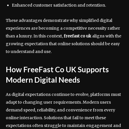
Enhanced customer satisfaction and retention.
These advantages demonstrate why simplified digital
experiences are becoming a competitive necessity rather
than a luxury. In this context,
freefast co uk
aligns with the
growing expectation that online solutions should be easy
to understand and use.
How FreeFast Co UK Supports
Modern Digital Needs
As digital expectations continue to evolve, platforms must
adapt to changing user requirements. Modern users
demand speed, reliability, and convenience from every
online interaction. Solutions that fail to meet these
expectations often struggle to maintain engagement and