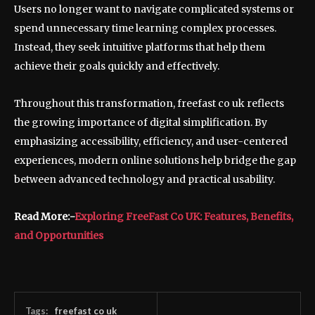
Users no longer want to navigate complicated systems or
spend unnecessary time learning complex processes.
Instead, they seek intuitive platforms that help them
achieve their goals quickly and effectively.
Throughout this transformation, freefast co uk reflects
the growing importance of digital simplification. By
emphasizing accessibility, efficiency, and user-centered
experiences, modern online solutions help bridge the gap
between advanced technology and practical usability.
Read More:-
Exploring FreeFast Co UK: Features, Benefits,
and Opportunities
Tags:
freefast co uk