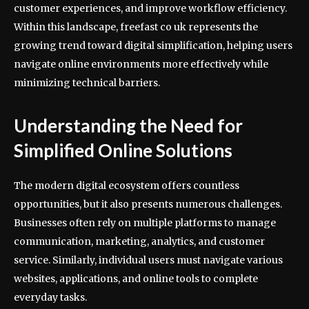
customer experiences, and improve workflow efficiency.
Within this landscape, freefast co uk represents the
growing trend toward digital simplification, helping users
navigate online environments more effectively while
minimizing technical barriers.
Understanding the Need for
Simplified Online Solutions
The modern digital ecosystem offers countless
opportunities, but it also presents numerous challenges.
Businesses often rely on multiple platforms to manage
communication, marketing, analytics, and customer
service. Similarly, individual users must navigate various
websites, applications, and online tools to complete
everyday tasks.