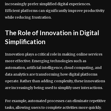
increasingly prefer simplified digital experiences.
Efficient platforms can significantly improve productivity
while reducing frustration.
The Role of Innovation in Digital
Simplification
Innovation plays a critical role in making online services
more effective. Emerging technologies such as
automation, artificial intelligence, cloud computing, and
data analytics are transforming how digital platforms
operate. Rather than adding complexity, these innovations
are increasingly being used to simplify user interactions.
For example, automated processes can eliminate repetitive
tasks, allowing users to complete activities more quickly.