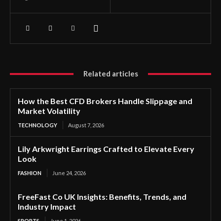
Related articles
How the Best CFD Brokers Handle Slippage and
Market Volatility
TECHNOLOGY
August 7, 2026
Lily Arkwright Earrings Crafted to Elevate Every
Look
FASHION
June 24, 2026
FreeFast Co UK Insights: Benefits, Trends, and
Industry Impact
SPORTS
June 1, 2026