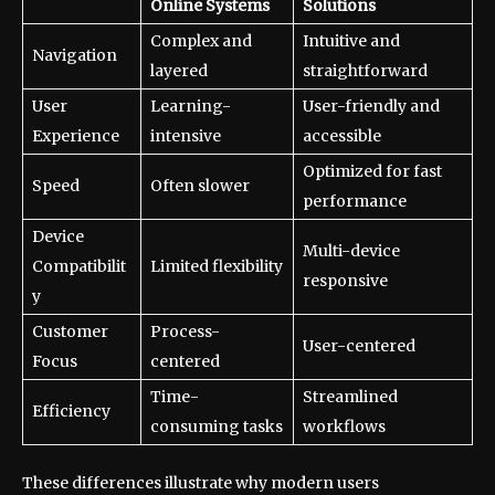
Online Systems
Solutions
Complex and
Intuitive and
Navigation
layered
straightforward
User
Learning-
User-friendly and
Experience
intensive
accessible
Optimized for fast
Speed
Often slower
performance
Device
Multi-device
Compatibilit
Limited flexibility
responsive
y
Customer
Process-
User-centered
Focus
centered
Time-
Streamlined
Efficiency
consuming tasks
workflows
These differences illustrate why modern users