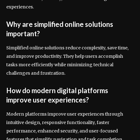
experiences.
Why are simplified online solutions
important?
Simplified online solutions reduce complexity, save time,
and improve productivity. They help users accomplish
tasks more efficiently while minimizing technical
challenges and frustration.
How do modern digital platforms
improve user experiences?
Modern platforms improve user experiences through
intuitive design, responsive functionality, faster
performance, enhanced security, and user-focused
features that simplify navigation and task completion.