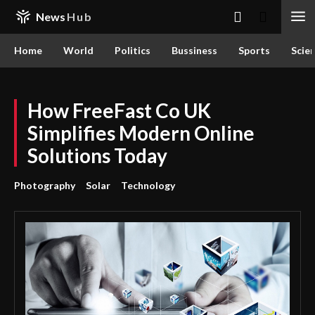
News
Hub
Home
World
Politics
Bussiness
Sports
Scie
How FreeFast Co UK
Simplifies Modern Online
Solutions Today
Photography
Solar
Technology