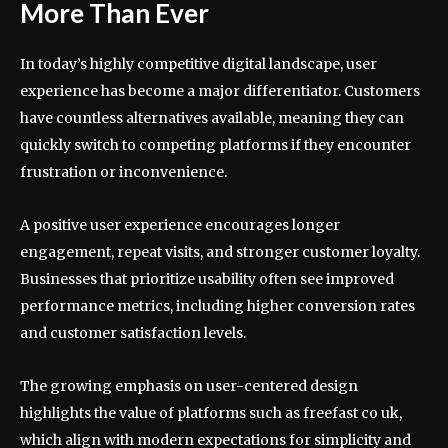
More Than Ever
In today’s highly competitive digital landscape, user
experience has become a major differentiator. Customers
have countless alternatives available, meaning they can
quickly switch to competing platforms if they encounter
frustration or inconvenience.
A positive user experience encourages longer
engagement, repeat visits, and stronger customer loyalty.
Businesses that prioritize usability often see improved
performance metrics, including higher conversion rates
and customer satisfaction levels.
The growing emphasis on user-centered design
highlights the value of platforms such as freefast co uk,
which align with modern expectations for simplicity and