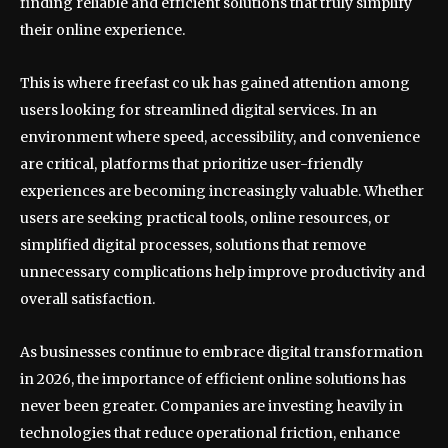
finding reliable and efficient solutions that truly simplify
their online experience.
This is where freefast co uk has gained attention among
users looking for streamlined digital services. In an
environment where speed, accessibility, and convenience
are critical, platforms that prioritize user-friendly
experiences are becoming increasingly valuable. Whether
users are seeking practical tools, online resources, or
simplified digital processes, solutions that remove
unnecessary complications help improve productivity and
overall satisfaction.
As businesses continue to embrace digital transformation
in 2026, the importance of efficient online solutions has
never been greater. Companies are investing heavily in
technologies that reduce operational friction, enhance