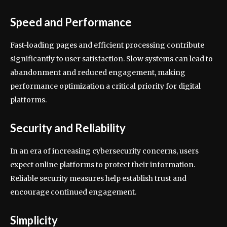
Speed and Performance
Fast-loading pages and efficient processing contribute
significantly to user satisfaction. Slow systems can lead to
abandonment and reduced engagement, making
performance optimization a critical priority for digital
platforms.
Security and Reliability
In an era of increasing cybersecurity concerns, users
expect online platforms to protect their information.
Reliable security measures help establish trust and
encourage continued engagement.
Simplicity