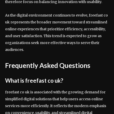
therefore focus on balancing innovation with usability.
As the digital environment continues to evolve, freefast co
uk represents the broader movement toward streamlined
online experiences that prioritize efficiency, accessibility,
and user satisfaction. This trend is expected to grow as
organizations seek more effective ways to serve their
audiences.
Frequently Asked Questions
What is freefast co uk?
freefast co uk is associated with the growing demand for
simplified digital solutions that help users access online
services more efficiently. It reflects the modern emphasis
on convenience, usability, and streamlined digital