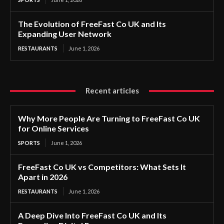
The Evolution of FreeFast Co UK and Its
Expanding User Network
RESTAURANTS
June 1, 2026
Recent articles
Why More People Are Turning to FreeFast Co UK
for Online Services
SPORTS
June 1, 2026
FreeFast Co UK vs Competitors: What Sets It
Apart in 2026
RESTAURANTS
June 1, 2026
A Deep Dive Into FreeFast Co UK and Its