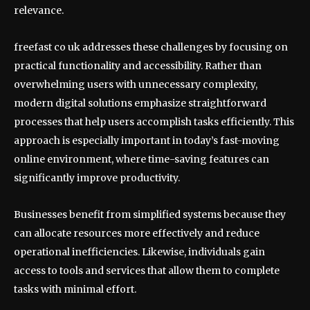
relevance.
freefast co uk addresses these challenges by focusing on
practical functionality and accessibility. Rather than
overwhelming users with unnecessary complexity,
modern digital solutions emphasize straightforward
processes that help users accomplish tasks efficiently. This
approach is especially important in today’s fast-moving
online environment, where time-saving features can
significantly improve productivity.
Businesses benefit from simplified systems because they
can allocate resources more effectively and reduce
operational inefficiencies. Likewise, individuals gain
access to tools and services that allow them to complete
tasks with minimal effort.