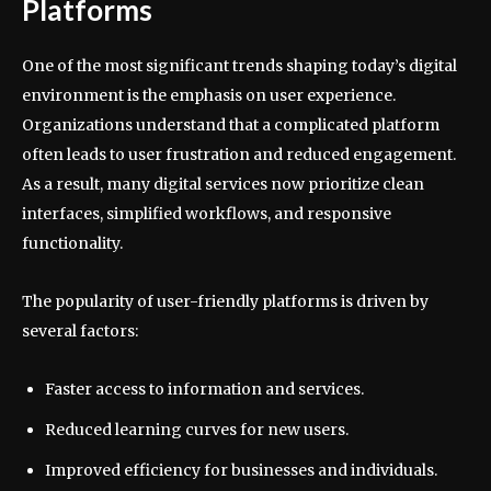
Platforms
One of the most significant trends shaping today’s digital
environment is the emphasis on user experience.
Organizations understand that a complicated platform
often leads to user frustration and reduced engagement.
As a result, many digital services now prioritize clean
interfaces, simplified workflows, and responsive
functionality.
The popularity of user-friendly platforms is driven by
several factors:
Faster access to information and services.
Reduced learning curves for new users.
Improved efficiency for businesses and individuals.