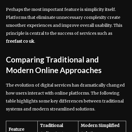
Perhaps the most important feature is simplicity itself.
Platforms that eliminate unnecessary complexity create
smoother experiences and improve overall usability. This
principle is central to the success of services such as
freefast co uk
.
Comparing Traditional and
Modern Online Approaches
The evolution of digital services has dramatically changed
how users interact with online platforms. The following
table highlights some key differences between traditional
systems and modern streamlined solutions.
Traditional
Modern Simplified
Feature