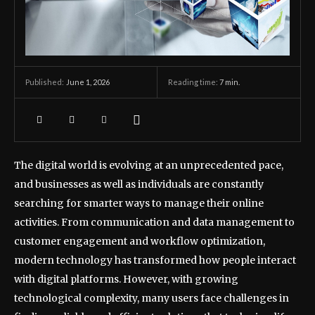
June 1, 2026
Reading time:
7
min.
Published:
The digital world is evolving at an unprecedented pace,
and businesses as well as individuals are constantly
searching for smarter ways to manage their online
activities. From communication and data management to
customer engagement and workflow optimization,
modern technology has transformed how people interact
with digital platforms. However, with growing
technological complexity, many users face challenges in