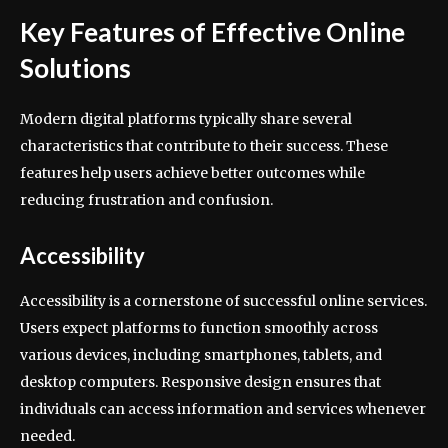
Key Features of Effective Online
Solutions
Modern digital platforms typically share several
characteristics that contribute to their success. These
features help users achieve better outcomes while
reducing frustration and confusion.
Accessibility
Accessibility is a cornerstone of successful online services.
Users expect platforms to function smoothly across
various devices, including smartphones, tablets, and
desktop computers. Responsive design ensures that
individuals can access information and services whenever
needed.