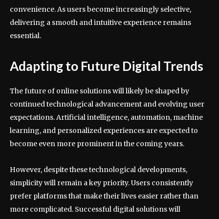
convenience. As users become increasingly selective,
delivering a smooth and intuitive experience remains
essential.
Adapting to Future Digital Trends
The future of online solutions will likely be shaped by
continued technological advancement and evolving user
expectations. Artificial intelligence, automation, machine
learning, and personalized experiences are expected to
become even more prominent in the coming years.
However, despite these technological developments,
simplicity will remain a key priority. Users consistently
prefer platforms that make their lives easier rather than
more complicated. Successful digital solutions will