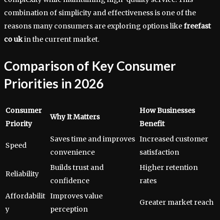
combination of simplicity and effectiveness is one of the
reasons many consumers are exploring options like
freefast
co uk
in the current market.
Comparison of Key Consumer
Priorities in 2026
Consumer
How Businesses
Why It Matters
Priority
Benefit
Saves time and improves
Increased customer
Speed
convenience
satisfaction
Builds trust and
Higher retention
Reliability
confidence
rates
Affordabilit
Improves value
Greater market reach
y
perception