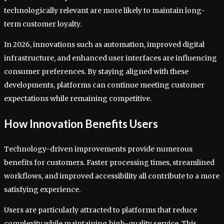
technologically relevant are more likely to maintain long-
term customer loyalty.
In 2026, innovations such as automation, improved digital
infrastructure, and enhanced user interfaces are influencing
consumer preferences. By staying aligned with these
developments, platforms can continue meeting customer
expectations while remaining competitive.
How Innovation Benefits Users
Technology-driven improvements provide numerous
benefits for customers. Faster processing times, streamlined
workflows, and improved accessibility all contribute to a more
satisfying experience.
Users are particularly attracted to platforms that reduce
complexity while maintaining high-quality service. This