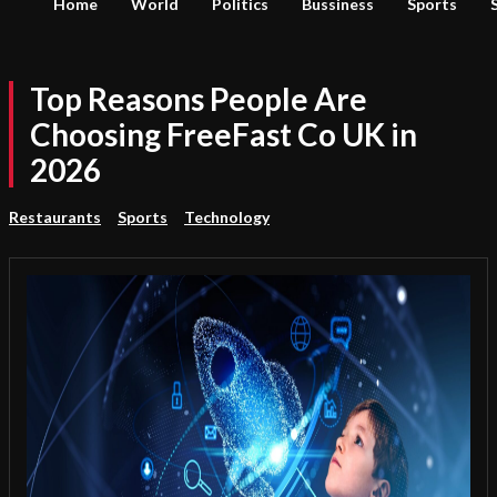
Home
World
Politics
Bussiness
Sports
Top Reasons People Are
Choosing FreeFast Co UK in
2026
Restaurants
Sports
Technology