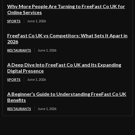
Why More People Are Turning to FreeFast Co UK for
Online Services
SPORTS
June 1, 2026
FreeFast Co UK vs Competitors: What Sets It Apart in
2026
RESTAURANTS
June 1, 2026
A Deep Dive Into FreeFast Co UK and Its Expanding
Digital Presence
SPORTS
June 1, 2026
A Beginner’s Guide to Understanding FreeFast Co UK
Benefits
RESTAURANTS
June 1, 2026