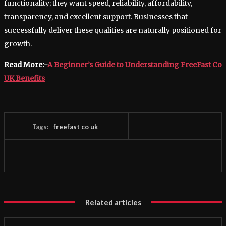
functionality; they want speed, reliability, affordability,
transparency, and excellent support. Businesses that
successfully deliver these qualities are naturally positioned for
growth.
Read More:-
A Beginner’s Guide to Understanding FreeFast Co
UK Benefits
Tags:
freefast co uk
Related articles