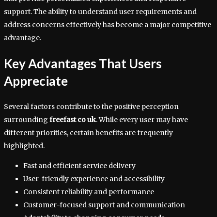
support. The ability to understand user requirements and
address concerns effectively has become a major competitive
advantage.
Key Advantages That Users
Appreciate
Several factors contribute to the positive perception
surrounding
freefast co uk
. While every user may have
different priorities, certain benefits are frequently
highlighted.
Fast and efficient service delivery
User-friendly experience and accessibility
Consistent reliability and performance
Customer-focused support and communication