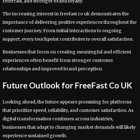
referrals, and stronger brand loyalty.
The increasing interest in freefast co uk demonstrates the
importance of delivering positive experiences throughout the
customer journey. From initial interactions to ongoing
support, every touchpoint contributes to overall satisfaction.
Businesses that focus on creating meaningful and efficient
experiences often benefit from stronger customer
relationships and improved brand perception.
Future Outlook for FreeFast Co UK
Looking ahead, the future appears promising for platforms
that prioritize speed, reliability, and customer satisfaction. As
digital transformation continues across industries,
businesses that adapt to changing market demands will likely
experience sustained growth.