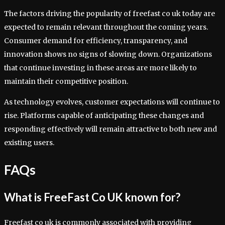
The factors driving the popularity of freefast co uk today are
expected to remain relevant throughout the coming years.
Consumer demand for efficiency, transparency, and
innovation shows no signs of slowing down. Organizations
that continue investing in these areas are more likely to
maintain their competitive position.
As technology evolves, customer expectations will continue to
rise. Platforms capable of anticipating these changes and
responding effectively will remain attractive to both new and
existing users.
FAQs
What is FreeFast Co UK known for?
Freefast co uk is commonly associated with providing