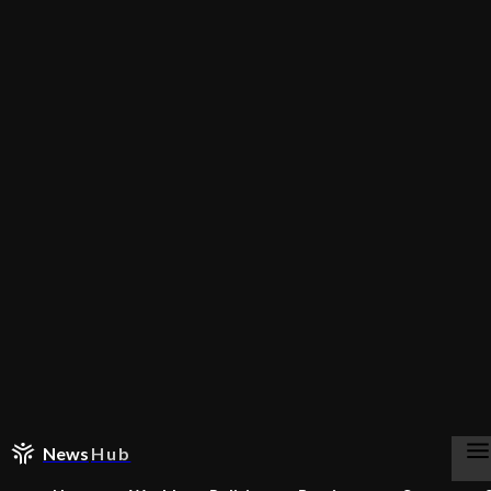
News
Hub