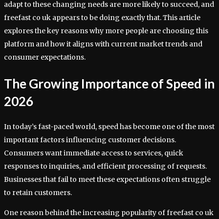
adapt to these changing needs are more likely to succeed, and
freefast co uk appears to be doing exactly that. This article
explores the key reasons why more people are choosing this
platform and how it aligns with current market trends and
consumer expectations.
The Growing Importance of Speed in
2026
In today’s fast-paced world, speed has become one of the most
important factors influencing customer decisions.
Consumers want immediate access to services, quick
responses to inquiries, and efficient processing of requests.
Businesses that fail to meet these expectations often struggle
to retain customers.
One reason behind the increasing popularity of freefast co uk