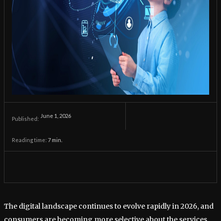
June 1, 2026
Published:
Reading time:
7
min.
The digital landscape continues to evolve rapidly in 2026, and
consumers are becoming more selective about the services