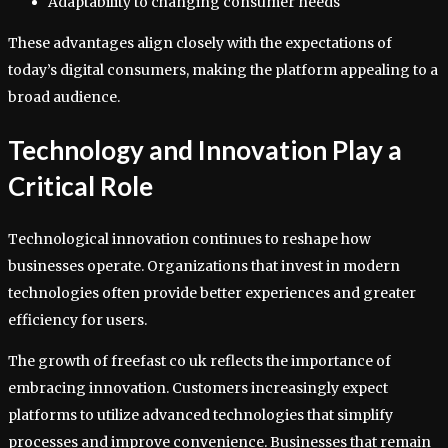
Adaptability to changing consumer needs
These advantages align closely with the expectations of
today’s digital consumers, making the platform appealing to a
broad audience.
Technology and Innovation Play a
Critical Role
Technological innovation continues to reshape how
businesses operate. Organizations that invest in modern
technologies often provide better experiences and greater
efficiency for users.
The growth of freefast co uk reflects the importance of
embracing innovation. Customers increasingly expect
platforms to utilize advanced technologies that simplify
processes and improve convenience. Businesses that remain