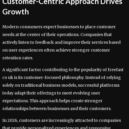
Customer-Centric Approach Drives
Growth
Modern consumers expect businesses to place customer
needs at the center of their operations. Companies that
actively listen to feedback and improve their services based
on user experiences often achieve stronger customer
retention rates.
A significant factor contributing to the popularity of freefast
co uk is its customer-focused philosophy. Instead of relying
solely on traditional business models, successful platforms
today adapt their offerings to meet evolving user
expectations. This approach helps create stronger
relationships between businesses and their customers.
In 2026, customers are increasingly attracted to companies
that provide personalized experiences and responsive