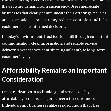
the growing demand for transparency. Users appreciate
businesses that clearly communicate their offerings, policies,
and expectations. Transparency reduces confusion and helps
customers make informed decisions.
In today’s environment, trust is often built through consistent
communication, clear information, and reliable service
delivery. These factors contribute significantly to long-term
customer loyalty.
Affordability Remains an Important
Consideration
Despite advances in technology and service quality,
affordability remains a major concern for consumers.
Individuals and businesses alike seek solutions that offer