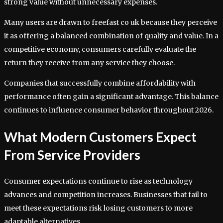
strong value without unnecessary expenses.
Many users are drawn to freefast co uk because they perceive
it as offering a balanced combination of quality and value. In a
competitive economy, consumers carefully evaluate the
return they receive from any service they choose.
Companies that successfully combine affordability with
performance often gain a significant advantage. This balance
continues to influence consumer behavior throughout 2026.
What Modern Customers Expect
From Service Providers
Consumer expectations continue to rise as technology
advances and competition increases. Businesses that fail to
meet these expectations risk losing customers to more
adaptable alternatives.