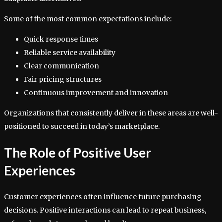
Some of the most common expectations include:
Quick response times
Reliable service availability
Clear communication
Fair pricing structures
Continuous improvement and innovation
Organizations that consistently deliver in these areas are well-
positioned to succeed in today’s marketplace.
The Role of Positive User
Experiences
Customer experiences often influence future purchasing
decisions. Positive interactions can lead to repeat business,