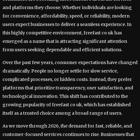
and platforms they choose. Whether individuals are looking
for convenience, affordability, speed, or reliability, modern
users expect businesses to deliver a seamless experience. In
this highly competitive environment, freefast co uk has
emerged as a name that is attracting significant attention
from users seeking dependable and efficient solutions.
Over the past few years, consumer expectations have changed
dramatically. People no longer settle for slow service,
complicated processes, or hidden costs. Instead, they prefer
platforms that prioritize transparency, user satisfaction, and
technological innovation. This shift has contributed to the
growing popularity of freefast co uk, which has established
itself as a trusted choice among a broad range of users.
As we move through 2026, the demand for fast, reliable, and
customer-focused services continues to rise. Businesses that