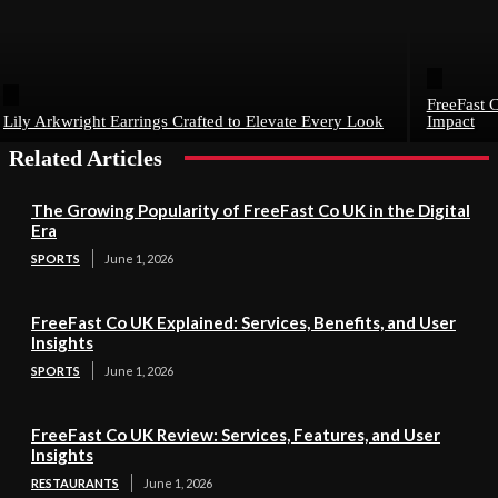
FreeFast C
Lily Arkwright Earrings Crafted to Elevate Every Look
Impact
Related Articles
The Growing Popularity of FreeFast Co UK in the Digital
Era
SPORTS
June 1, 2026
FreeFast Co UK Explained: Services, Benefits, and User
Insights
SPORTS
June 1, 2026
FreeFast Co UK Review: Services, Features, and User
Insights
RESTAURANTS
June 1, 2026