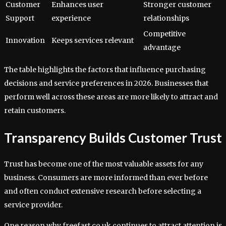
Customer
Enhances user
Stronger customer
Support
experience
relationships
Competitive
Innovation
Keeps services relevant
advantage
The table highlights the factors that influence purchasing
decisions and service preferences in 2026. Businesses that
perform well across these areas are more likely to attract and
retain customers.
Transparency Builds Customer Trust
Trust has become one of the most valuable assets for any
business. Consumers are more informed than ever before
and often conduct extensive research before selecting a
service provider.
One reason why freefast co uk continues to attract attention is