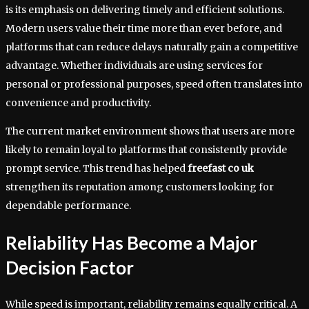
is its emphasis on delivering timely and efficient solutions.
Modern users value their time more than ever before, and
platforms that can reduce delays naturally gain a competitive
advantage. Whether individuals are using services for
personal or professional purposes, speed often translates into
convenience and productivity.
The current market environment shows that users are more
likely to remain loyal to platforms that consistently provide
prompt service. This trend has helped
freefast co uk
strengthen its reputation among customers looking for
dependable performance.
Reliability Has Become a Major
Decision Factor
While speed is important, reliability remains equally critical. A