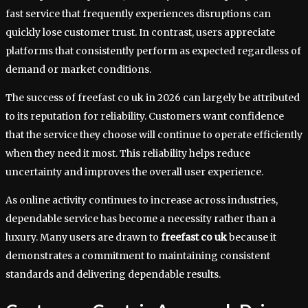
fast service that frequently experiences disruptions can
quickly lose customer trust. In contrast, users appreciate
platforms that consistently perform as expected regardless of
demand or market conditions.
The success of freefast co uk in 2026 can largely be attributed
to its reputation for reliability. Customers want confidence
that the service they choose will continue to operate efficiently
when they need it most. This reliability helps reduce
uncertainty and improves the overall user experience.
As online activity continues to increase across industries,
dependable service has become a necessity rather than a
luxury. Many users are drawn to
freefast co uk
because it
demonstrates a commitment to maintaining consistent
standards and delivering dependable results.