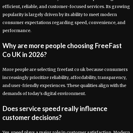
efficient, reliable, and customer-focused services. Its growing
popularity is largely driven by its ability to meet modern
consumer expectations regarding speed, convenience, and
performance.
Why are more people choosing FreeFast
Co UK in 2026?
More people are selecting freefast co uk because consumers
increasingly prioritize reliability, affordability, transparency,
and user-friendly experiences. These qualities align with the
demands of today’s digital environment.
Does service speed really influence
customer decisions?
Yes, speed plays a major role in customer satisfaction. Modern