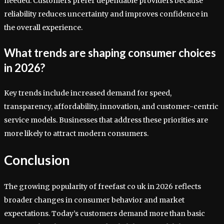
needed. Customers prefer dependable providers because
reliability reduces uncertainty and improves confidence in
the overall experience.
What trends are shaping consumer choices
in 2026?
Key trends include increased demand for speed,
transparency, affordability, innovation, and customer-centric
service models. Businesses that address these priorities are
more likely to attract modern consumers.
Conclusion
The growing popularity of freefast co uk in 2026 reflects
broader changes in consumer behavior and market
expectations. Today’s customers demand more than basic