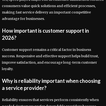
consumers value quick solutions and efficient processes,
making fast service delivery an important competitive
advantage for businesses.
How important is customer support in
2026?
Customer support remains a critical factor in business
success. Responsive and effective support helps build trust,
improve satisfaction, and encourage long-term customer
loyalty.
Why is reliability important when choosing
a service provider?
Reliability ensures that services perform consistently when