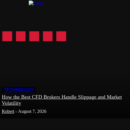
TECHNOLOGY
How the Best CFD Brokers Handle Slippage and Market
Volatility
Robert
-
August 7, 2026