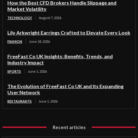
How the Best CFD Brokers Handle Slippage and
Market Volatility
TECHNOLOGY
August 7, 2026
Lily Arkwright Earrings Crafted to Elevate Every Look
FASHION
June 24, 2026
FreeFast Co UK Insights: Benefits, Trends, and
Industry Impact
SPORTS
June 1, 2026
The Evolution of FreeFast Co UK and Its Expanding
User Network
RESTAURANTS
June 1, 2026
Recent articles