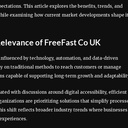
ctations. This article explores the benefits, trends, and
 while examining how current market developments shape i
elevance of FreeFast Co UK
influenced by technology, automation, and data-driven
ly on traditional methods to reach customers or manage
ons capable of supporting long-term growth and adaptabilit
ted with discussions around digital accessibility, efficient
ganizations are prioritizing solutions that simplify process
is shift reflects broader industry trends where businesses
 experiences.