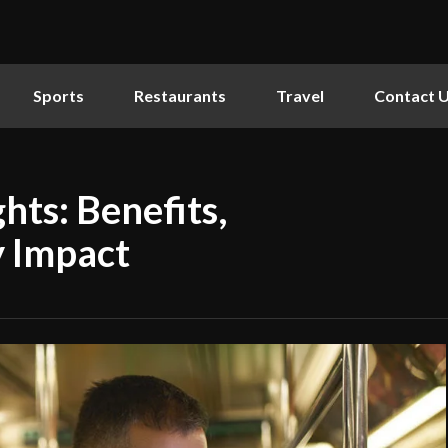
Sports
Restaurants
Travel
Contact 
hts: Benefits,
y Impact