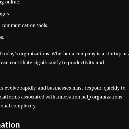
ng online.
nges.
 communication tools.
s.
 today’s organizations. Whether a company is a startup or
s can contribute significantly to productivity and
ts evolve rapidly, and businesses must respond quickly to
platforms associated with innovation help organizations
onal complexity.
mation