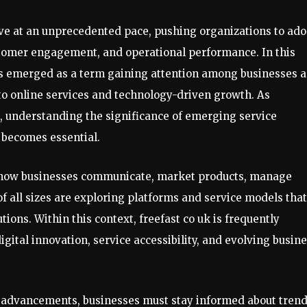
lve at an unprecedented pace, pushing organizations to ado
ustomer engagement, and operational performance. In this
as emerged as a term gaining attention among businesses 
o online services and technology-driven growth. As
s, understanding the significance of emerging service
 becomes essential.
d how businesses communicate, market products, manage
f all sizes are exploring platforms and service models that
olutions. Within this context, freefast co uk is frequently
gital innovation, service accessibility, and evolving busin
l advancements, businesses must stay informed about tren