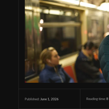
Reading time:
8
June 1, 2026
Published: