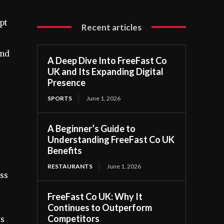
pt
Recent articles
and
A Deep Dive Into FreeFast Co
UK and Its Expanding Digital
Presence
SPORTS
June 1, 2026
A Beginner’s Guide to
Understanding FreeFast Co UK
Benefits
RESTAURANTS
June 1, 2026
ess
FreeFast Co UK: Why It
Continues to Outperform
Competitors
ds