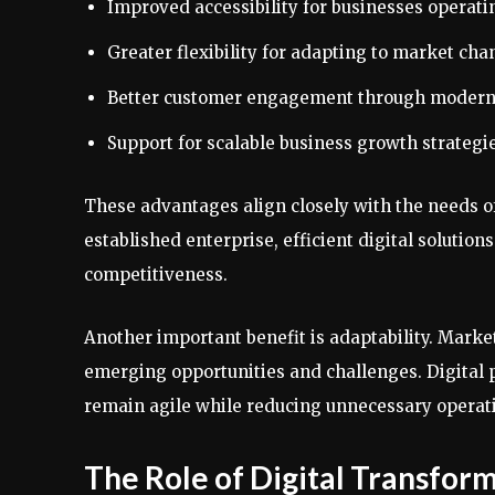
Improved accessibility for businesses operati
Greater flexibility for adapting to market cha
Better customer engagement through modern
Support for scalable business growth strategie
These advantages align closely with the needs of
established enterprise, efficient digital solution
competitiveness.
Another important benefit is adaptability. Marke
emerging opportunities and challenges. Digital 
remain agile while reducing unnecessary operati
The Role of Digital Transfor