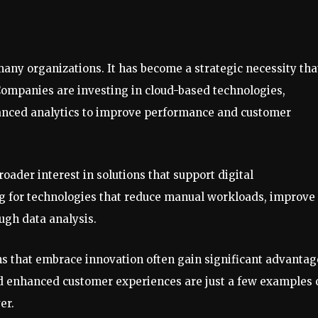
many organizations. It has become a strategic necessity tha
Companies are investing in cloud-based technologies,
dvanced analytics to improve performance and customer
roader interest in solutions that support digital
ing for technologies that reduce manual workloads, improve
ugh data analysis.
s that embrace innovation often gain significant advantag
d enhanced customer experiences are just a few examples 
er.