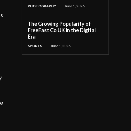
PHOTOGRAPHY
June 1, 2026
ts
The Growing Popularity of
FreeFast Co UK in the Digital
Era
SPORTS
June 1, 2026
y.
es