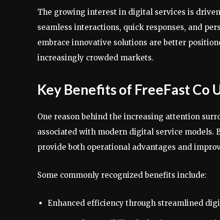
The growing interest in digital services is dri
seamless interactions, quick responses, and pers
embrace innovative solutions are better positio
increasingly crowded markets.
Key Benefits of FreeFast Co 
One reason behind the increasing attention surro
associated with modern digital service models. B
provide both operational advantages and improv
Some commonly recognized benefits include:
Enhanced efficiency through streamlined digi