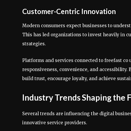
Customer-Centric Innovation
Modern consumers expect businesses to understa
This has led organizations to invest heavily in
strategies.
Platforms and services connected to freefast co 
responsiveness, convenience, and accessibility. 
build trust, encourage loyalty, and achieve sust
Industry Trends Shaping the 
Several trends are influencing the digital busin
innovative service providers.