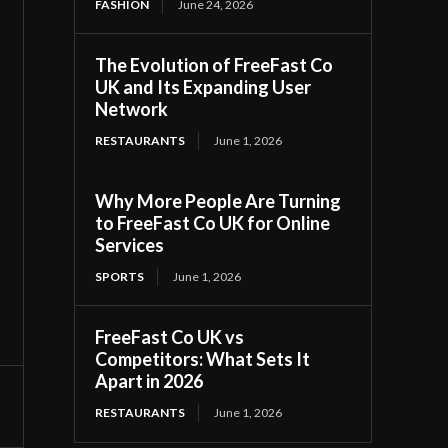
FASHION
June 24, 2026
The Evolution of FreeFast Co
UK and Its Expanding User
Network
RESTAURANTS
June 1, 2026
Why More People Are Turning
to FreeFast Co UK for Online
Services
SPORTS
June 1, 2026
FreeFast Co UK vs
Competitors: What Sets It
Apart in 2026
RESTAURANTS
June 1, 2026