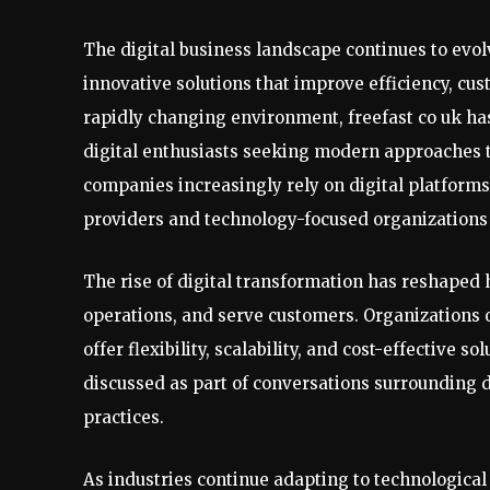
The digital business landscape continues to evo
innovative solutions that improve efficiency, c
rapidly changing environment, freefast co uk h
digital enthusiasts seeking modern approaches t
companies increasingly rely on digital platform
providers and technology-focused organizations
The rise of digital transformation has reshape
operations, and serve customers. Organizations o
offer flexibility, scalability, and cost-effective s
discussed as part of conversations surrounding di
practices.
As industries continue adapting to technologica