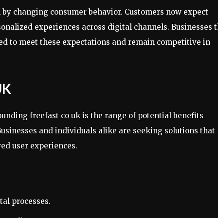
ven by changing consumer behavior. Customers now expect
onalized experiences across digital channels. Businesses t
ned to meet these expectations and remain competitive in
UK
unding freefast co uk is the range of potential benefits
usinesses and individuals alike are seeking solutions that
ed user experiences.
tal processes.