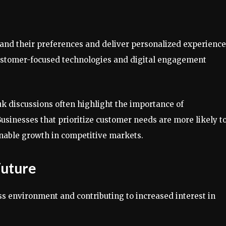
nd their preferences and deliver personalized experience
 customer-focused technologies and digital engagement
uk discussions often highlight the importance of
Businesses that prioritize customer needs are more likely t
ainable growth in competitive markets.
Future
ess environment and contributing to increased interest in