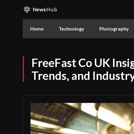
News
Hub
Home
Technology
Photography
FreeFast Co UK Insig
Trends, and Industr