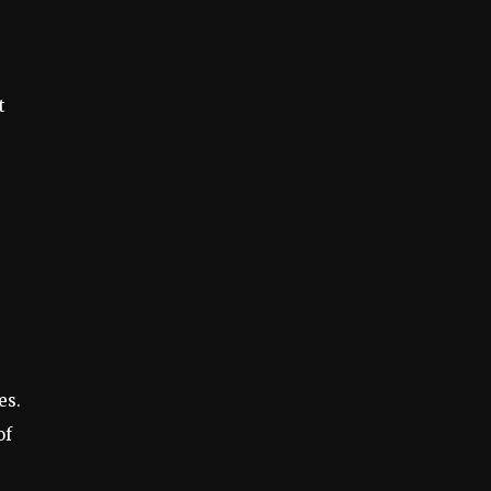
t
es.
of