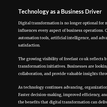
Technology as a Business Driver
Digital transformation is no longer optional for 
influences every aspect of business operations. 
automation tools, artificial intelligence, and a
satisfaction.
The growing visibility of freefast co uk reflects b
transformation initiatives. Businesses are look
collaboration, and provide valuable insights thro
As technology continues advancing, organization
Faster decision-making, improved efficiency, an
the benefits that digital transformation can deliv