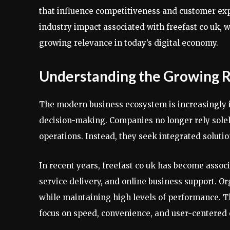
that influence competitiveness and customer expe
industry impact associated with freefast co uk,
growing relevance in today’s digital economy.
Understanding the Growing R
The modern business ecosystem is increasingly 
decision-making. Companies no longer rely sole
operations. Instead, they seek integrated soluti
In recent years, freefast co uk has become associa
service delivery, and online business support. Or
while maintaining high levels of performance. Th
focus on speed, convenience, and user-centered