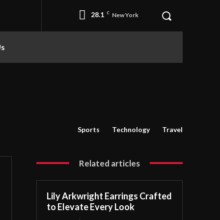
28.1
C
New York
Us
Sports
Technology
Travel
Related articles
Lily Arkwright Earrings Crafted
to Elevate Every Look