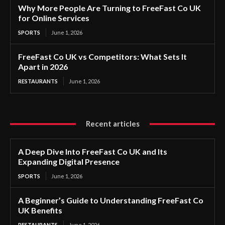
Why More People Are Turning to FreeFast Co UK
for Online Services
SPORTS
June 1, 2026
FreeFast Co UK vs Competitors: What Sets It
Apart in 2026
RESTAURANTS
June 1, 2026
Recent articles
A Deep Dive Into FreeFast Co UK and Its
Expanding Digital Presence
SPORTS
June 1, 2026
A Beginner’s Guide to Understanding FreeFast Co
UK Benefits
RESTAURANTS
June 1, 2026