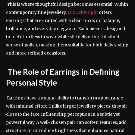
This is where thoughtful design becomes essential. Within
contemporary fine jewellery,
Lily Arkwright
offers
earrings that are crafted with a clear focus on balance,
brilliance, and everyday elegance. Each piece is designed
to feel effortless in wear while still delivering a distinct
sense of polish, making them suitable for both daily styling
and more refined occasions.
The Role of Earrings in Defining
Personal Style
Earrings have a unique ability to transform appearance
with minimal effort. Unlike larger jewellery pieces, they sit
close to the face, influencing perception in a subtle yet
powerful way. A well-chosen pair can soften features, add
structure, or introduce brightness that enhances natural