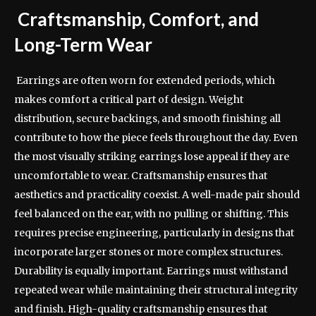
Craftsmanship, Comfort, and
Long-Term Wear
Earrings are often worn for extended periods, which
makes comfort a critical part of design. Weight
distribution, secure backings, and smooth finishing all
contribute to how the piece feels throughout the day. Even
the most visually striking earrings lose appeal if they are
uncomfortable to wear. Craftsmanship ensures that
aesthetics and practicality coexist. A well-made pair should
feel balanced on the ear, with no pulling or shifting. This
requires precise engineering, particularly in designs that
incorporate larger stones or more complex structures.
Durability is equally important. Earrings must withstand
repeated wear while maintaining their structural integrity
and finish. High-quality craftsmanship ensures that