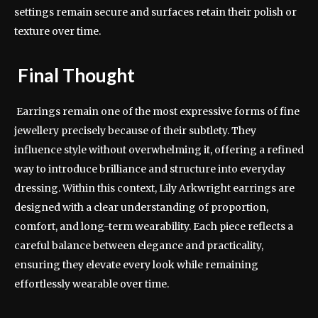
settings remain secure and surfaces retain their polish or
texture over time.
Final Thought
Earrings remain one of the most expressive forms of fine
jewellery precisely because of their subtlety. They
influence style without overwhelming it, offering a refined
way to introduce brilliance and structure into everyday
dressing. Within this context, Lily Arkwright earrings are
designed with a clear understanding of proportion,
comfort, and long-term wearability. Each piece reflects a
careful balance between elegance and practicality,
ensuring they elevate every look while remaining
effortlessly wearable over time.