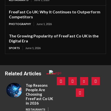
FreeFast Co UK: Why It Continues to Outperform
Competitors
PHOTOGRAPHY
June 1, 2026
The Growing Popularity of FreeFast Co UK in the
Digital Era
SPORTS
June 1, 2026
Related Articles
Top Reasons
People Are
Choosing
FreeFast Co UK
in 2026
RESTAURANTS