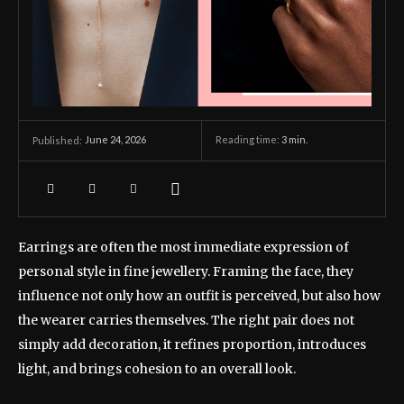
June 24, 2026
Reading time:
3
min.
Published:
Earrings are often the most immediate expression of
personal style in fine jewellery. Framing the face, they
influence not only how an outfit is perceived, but also how
the wearer carries themselves. The right pair does not
simply add decoration, it refines proportion, introduces
light, and brings cohesion to an overall look.