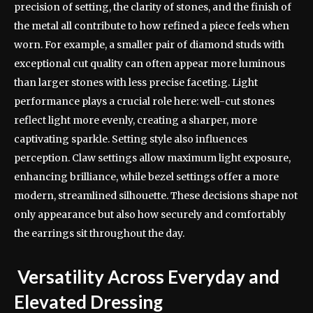
precision of setting, the clarity of stones, and the finish of
the metal all contribute to how refined a piece feels when
worn. For example, a smaller pair of diamond studs with
exceptional cut quality can often appear more luminous
than larger stones with less precise faceting. Light
performance plays a crucial role here: well-cut stones
reflect light more evenly, creating a sharper, more
captivating sparkle. Setting style also influences
perception. Claw settings allow maximum light exposure,
enhancing brilliance, while bezel settings offer a more
modern, streamlined silhouette. These decisions shape not
only appearance but also how securely and comfortably
the earrings sit throughout the day.
Versatility Across Everyday and
Elevated Dressing