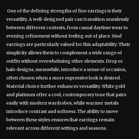
One of the defining strengths of fine earrings is their
versatility. A well-designed pair can transition seamlessly
between different contexts, from casual daytime wear to
evening refinement without feeling out of place. Stud
earrings are particularly valued for this adaptability. Their
simplicity allows them to complement a wide range of
outfits without overwhelming other elements. Drop or
halo designs, meanwhile, introduce a sense of occasion,
often chosen when a more expressive look is desired.
Material choice further enhances versatility. White gold
and platinum offer a cool, contemporary tone that pairs
easily with modern wardrobes, while warmer metals
introduce contrast and softness. The ability to move
between these styles ensures that earrings remain
relevant across different settings and seasons.