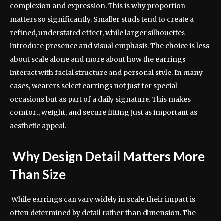
complexion and expression. This is why proportion
matters so significantly. Smaller studs tend to create a
refined, understated effect, while larger silhouettes
introduce presence and visual emphasis. The choice is less
about scale alone and more about how the earrings
interact with facial structure and personal style. In many
cases, wearers select earrings not just for special
occasions but as part of a daily signature. This makes
comfort, weight, and secure fitting just as important as
aesthetic appeal.
Why Design Detail Matters More
Than Size
While earrings can vary widely in scale, their impact is
often determined by detail rather than dimension. The