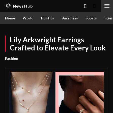
News
Hub
Home
World
Politics
Bussiness
Sports
Scie
Lily Arkwright Earrings
Crafted to Elevate Every Look
Fashion