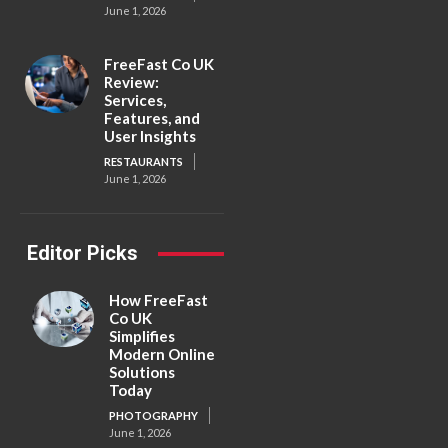
June 1, 2026
FreeFast Co UK
Review:
Services,
Features, and
User Insights
RESTAURANTS
June 1, 2026
Editor Picks
How FreeFast
Co UK
Simplifies
Modern Online
Solutions
Today
PHOTOGRAPHY
June 1, 2026