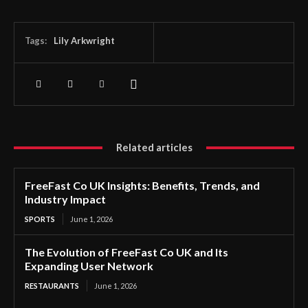
Tags:
Lily Arkwright
Related articles
FreeFast Co UK Insights: Benefits, Trends, and
Industry Impact
SPORTS
June 1, 2026
The Evolution of FreeFast Co UK and Its
Expanding User Network
RESTAURANTS
June 1, 2026