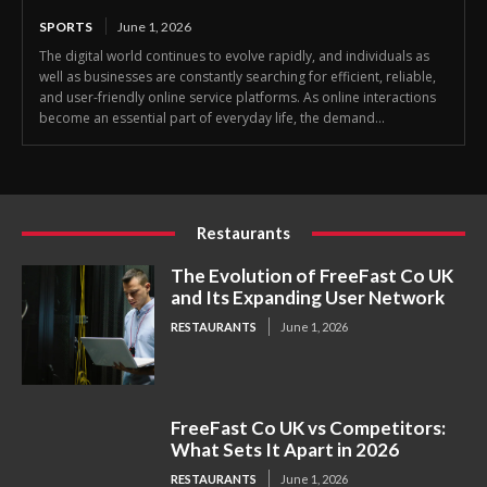
SPORTS
June 1, 2026
The digital world continues to evolve rapidly, and individuals as
well as businesses are constantly searching for efficient, reliable,
and user-friendly online service platforms. As online interactions
become an essential part of everyday life, the demand...
Restaurants
The Evolution of FreeFast Co UK
and Its Expanding User Network
RESTAURANTS
June 1, 2026
FreeFast Co UK vs Competitors:
What Sets It Apart in 2026
RESTAURANTS
June 1, 2026