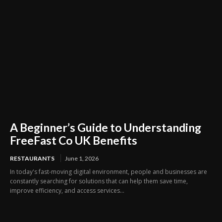
A Beginner’s Guide to Understanding
FreeFast Co UK Benefits
RESTAURANTS
June 1, 2026
In today's fast-moving digital environment, people and businesses are
constantly searching for solutions that can help them save time,
improve efficiency, and access services...