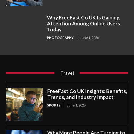
Why FreeFast Co UK Is Gaining
Attention Among Online Users
Today
PHOTOGRAPHY
June 1, 2026
Travel
FreeFast Co UK Insights: Benefits,
Trends, and Industry Impact
SPORTS
June 1, 2026
Why More People Are Turning to