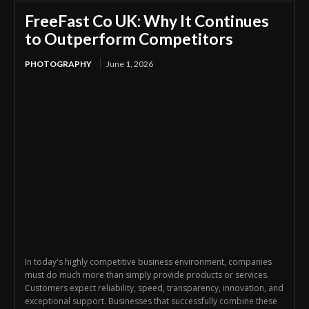
FreeFast Co UK: Why It Continues
to Outperform Competitors
PHOTOGRAPHY
June 1, 2026
In today's highly competitive business environment, companies
must do much more than simply provide products or services.
Customers expect reliability, speed, transparency, innovation, and
exceptional support. Businesses that successfully combine these