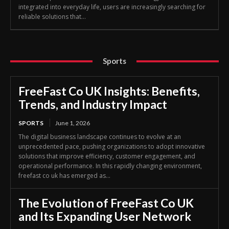
integrated into everyday life, users are increasingly searching for
reliable solutions that...
Sports
FreeFast Co UK Insights: Benefits,
Trends, and Industry Impact
SPORTS
June 1, 2026
The digital business landscape continues to evolve at an
unprecedented pace, pushing organizations to adopt innovative
solutions that improve efficiency, customer engagement, and
operational performance. In this rapidly changing environment,
freefast co uk has emerged as...
The Evolution of FreeFast Co UK
and Its Expanding User Network