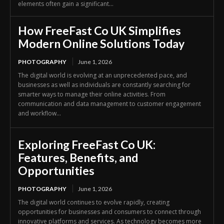
elements often gain a significant...
How FreeFast Co UK Simplifies
Modern Online Solutions Today
PHOTOGRAPHY
June 1, 2026
The digital world is evolving at an unprecedented pace, and
businesses as well as individuals are constantly searching for
smarter ways to manage their online activities. From
communication and data management to customer engagement
and workflow...
Exploring FreeFast Co UK:
Features, Benefits, and
Opportunities
PHOTOGRAPHY
June 1, 2026
The digital world continues to evolve rapidly, creating
opportunities for businesses and consumers to connect through
innovative platforms and services. As technology becomes more