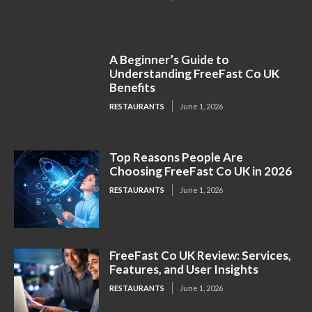
A Beginner’s Guide to
Understanding FreeFast Co UK
Benefits
RESTAURANTS
June 1, 2026
Top Reasons People Are
Choosing FreeFast Co UK in 2026
RESTAURANTS
June 1, 2026
FreeFast Co UK Review: Services,
Features, and User Insights
RESTAURANTS
June 1, 2026