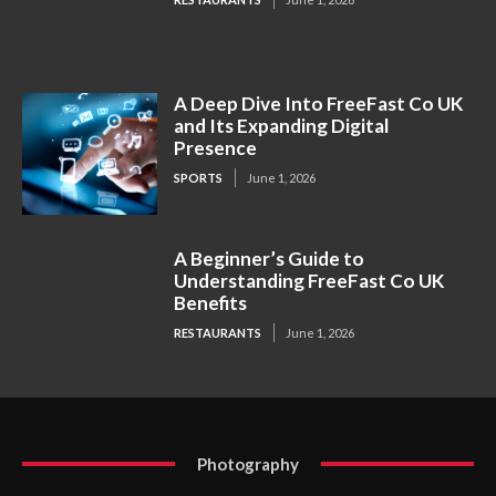
A Deep Dive Into FreeFast Co UK
and Its Expanding Digital
Presence
SPORTS
June 1, 2026
A Beginner’s Guide to
Understanding FreeFast Co UK
Benefits
RESTAURANTS
June 1, 2026
Photography