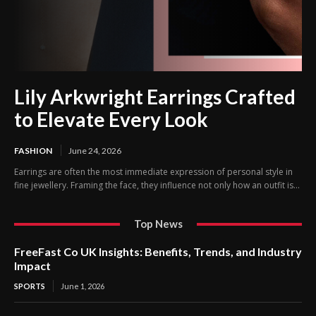
Lily Arkwright Earrings Crafted
to Elevate Every Look
FASHION
June 24, 2026
Earrings are often the most immediate expression of personal style in
fine jewellery. Framing the face, they influence not only how an outfit is...
Top News
FreeFast Co UK Insights: Benefits, Trends, and Industry
Impact
SPORTS
June 1, 2026