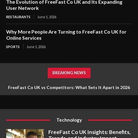
The Evolution of FreeFast Co UK and Its Expanding
User Network
RESTAURANTS
June 1, 2026
Why More People Are Turning to FreeFast Co UK for
Online Services
SPORTS
June 1, 2026
BREAKING NEWS
FreeFast Co UK vs Competitors: What Sets It Apart in 2026
Technology
FreeFast Co UK Insights: Benefits,