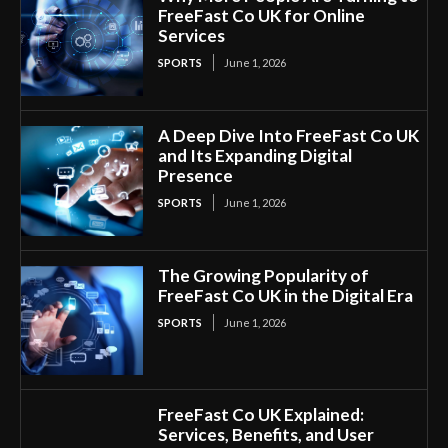
FreeFast Co UK for Online
Services
SPORTS
June 1, 2026
A Deep Dive Into FreeFast Co UK
and Its Expanding Digital
Presence
SPORTS
June 1, 2026
The Growing Popularity of
FreeFast Co UK in the Digital Era
SPORTS
June 1, 2026
FreeFast Co UK Explained:
Services, Benefits, and User