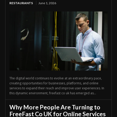
RESTAURANTS
June 1, 2026
The digital world continues to evolve at an extraordinary pace,
creating opportunities for businesses, platforms, and online
services to expand their reach and improve user experiences. In
this dynamic environment, freefast co uk has emerged as...
Why More People Are Turning to
FreeFast Co UK for Online Services