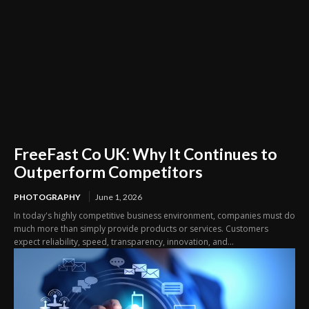
FreeFast Co UK: Why It Continues to
Outperform Competitors
PHOTOGRAPHY
June 1, 2026
In today's highly competitive business environment, companies must do
much more than simply provide products or services. Customers
expect reliability, speed, transparency, innovation, and...