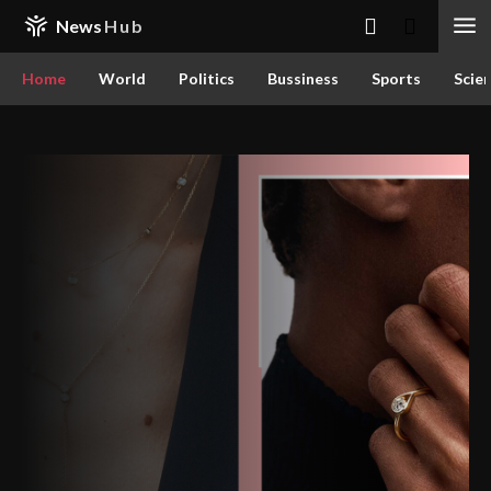
News
Hub
Home
World
Politics
Bussiness
Sports
Scie