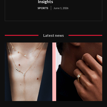
Insights
SPORTS
June 1, 2026
Latest news