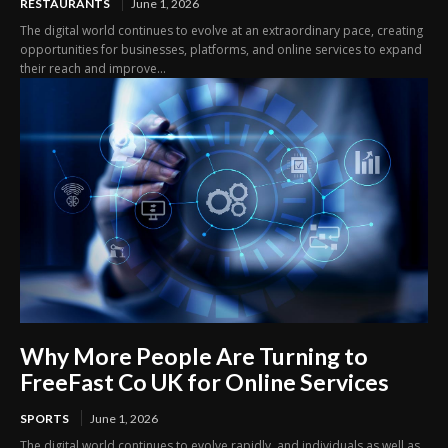
RESTAURANTS
June 1, 2026
The digital world continues to evolve at an extraordinary pace, creating
opportunities for businesses, platforms, and online services to expand
their reach and improve...
Why More People Are Turning to
FreeFast Co UK for Online Services
SPORTS
June 1, 2026
The digital world continues to evolve rapidly, and individuals as well as