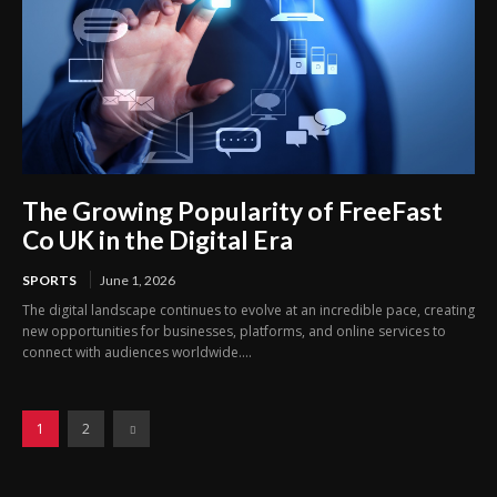
The Growing Popularity of FreeFast
Co UK in the Digital Era
SPORTS
June 1, 2026
The digital landscape continues to evolve at an incredible pace, creating
new opportunities for businesses, platforms, and online services to
connect with audiences worldwide....
1
2