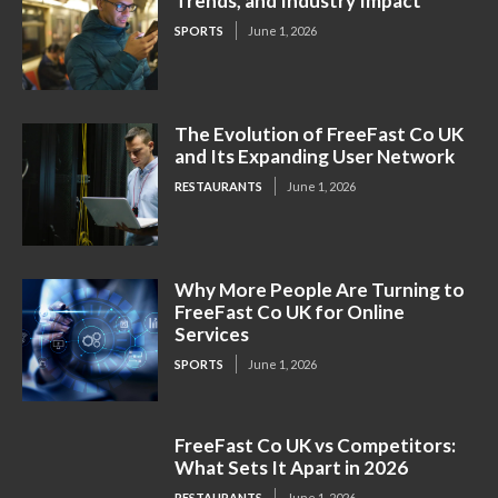
Trends, and Industry Impact
SPORTS
June 1, 2026
The Evolution of FreeFast Co UK
and Its Expanding User Network
RESTAURANTS
June 1, 2026
Why More People Are Turning to
FreeFast Co UK for Online
Services
SPORTS
June 1, 2026
FreeFast Co UK vs Competitors:
What Sets It Apart in 2026
RESTAURANTS
June 1, 2026