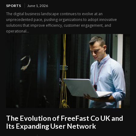
SPORTS
June 1, 2026
The digital business landscape continues to evolve at an
unprecedented pace, pushing organizations to adopt innovative
solutions that improve efficiency, customer engagement, and
operational...
The Evolution of FreeFast Co UK and
Its Expanding User Network