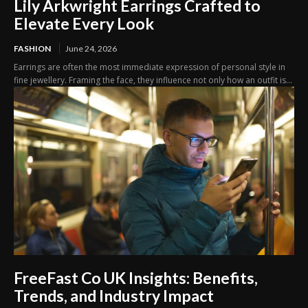
Lily Arkwright Earrings Crafted to
Elevate Every Look
FASHION
June 24, 2026
Earrings are often the most immediate expression of personal style in
fine jewellery. Framing the face, they influence not only how an outfit is...
FreeFast Co UK Insights: Benefits,
Trends, and Industry Impact