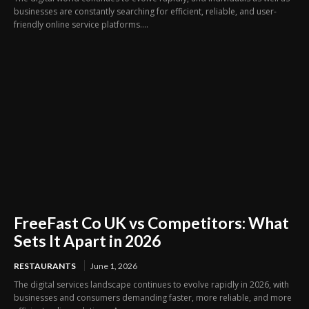
businesses are constantly searching for efficient, reliable, and user-
friendly online service platforms....
FreeFast Co UK vs Competitors: What
Sets It Apart in 2026
RESTAURANTS
June 1, 2026
The digital services landscape continues to evolve rapidly in 2026, with
businesses and consumers demanding faster, more reliable, and more