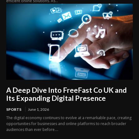
efficient online solutions. As...
A Deep Dive Into FreeFast Co UK and
Its Expanding Digital Presence
SPORTS
June 1, 2026
The digital economy continues to evolve at a remarkable pace, creating
opportunities for businesses and online platforms to reach broader
audiences than ever before....