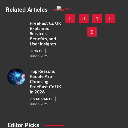
Related Articles
FreeFast Co UK
Explained:
Services,
Benefits, and
User Insights
SPORTS
June 1, 2026
Top Reasons
People Are
Choosing
FreeFast Co UK
in 2026
RESTAURANTS
June 1, 2026
Editor Picks