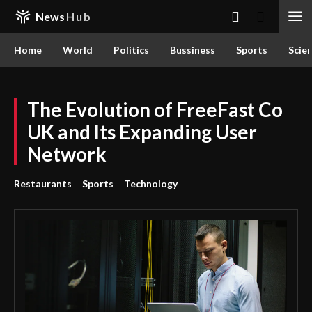
News
Hub
Home
World
Politics
Bussiness
Sports
Scie
The Evolution of FreeFast Co
UK and Its Expanding User
Network
Restaurants
Sports
Technology