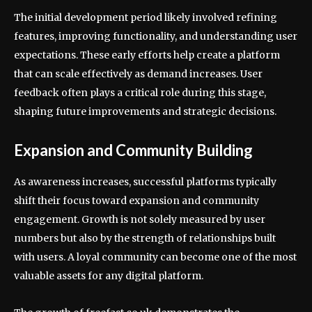
The initial development period likely involved refining
features, improving functionality, and understanding user
expectations. These early efforts help create a platform
that can scale effectively as demand increases. User
feedback often plays a critical role during this stage,
shaping future improvements and strategic decisions.
Expansion and Community Building
As awareness increases, successful platforms typically
shift their focus toward expansion and community
engagement. Growth is not solely measured by user
numbers but also by the strength of relationships built
with users. A loyal community can become one of the most
valuable assets for any digital platform.