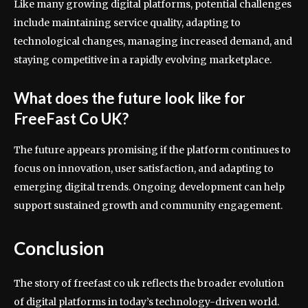
Like many growing digital platforms, potential challenges
include maintaining service quality, adapting to
technological changes, managing increased demand, and
staying competitive in a rapidly evolving marketplace.
What does the future look like for
FreeFast Co UK?
The future appears promising if the platform continues to
focus on innovation, user satisfaction, and adapting to
emerging digital trends. Ongoing development can help
support sustained growth and community engagement.
Conclusion
The story of freefast co uk reflects the broader evolution
of digital platforms in today’s technology-driven world.