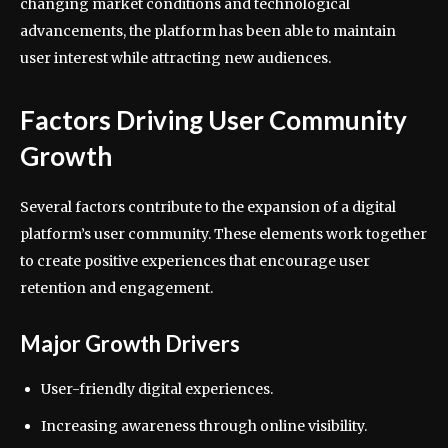
changing market conditions and technological
advancements, the platform has been able to maintain
user interest while attracting new audiences.
Factors Driving User Community
Growth
Several factors contribute to the expansion of a digital
platform’s user community. These elements work together
to create positive experiences that encourage user
retention and engagement.
Major Growth Drivers
User-friendly digital experiences.
Increasing awareness through online visibility.