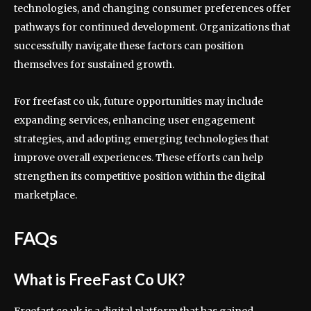
technologies, and changing consumer preferences offer
pathways for continued development. Organizations that
successfully navigate these factors can position
themselves for sustained growth.
For freefast co uk, future opportunities may include
expanding services, enhancing user engagement
strategies, and adopting emerging technologies that
improve overall experiences. These efforts can help
strengthen its competitive position within the digital
marketplace.
FAQs
What is FreeFast Co UK?