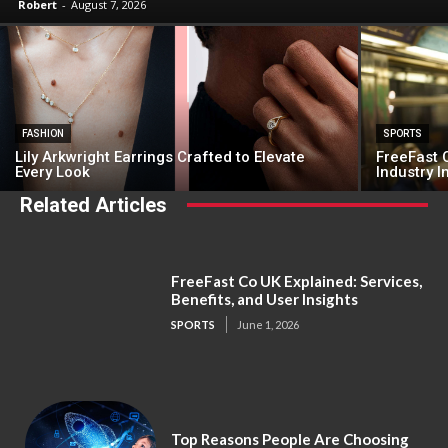
Robert
-
August 7, 2026
FASHION
SPORTS
Lily Arkwright Earrings Crafted to Elevate
FreeFast C
Every Look
Industry 
Related Articles
FreeFast Co UK Explained: Services,
Benefits, and User Insights
SPORTS
June 1, 2026
Top Reasons People Are Choosing