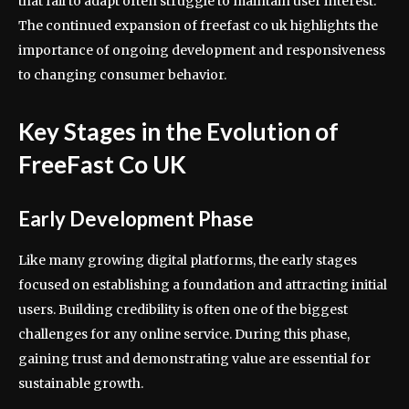
that fail to adapt often struggle to maintain user interest.
The continued expansion of freefast co uk highlights the
importance of ongoing development and responsiveness
to changing consumer behavior.
Key Stages in the Evolution of
FreeFast Co UK
Early Development Phase
Like many growing digital platforms, the early stages
focused on establishing a foundation and attracting initial
users. Building credibility is often one of the biggest
challenges for any online service. During this phase,
gaining trust and demonstrating value are essential for
sustainable growth.