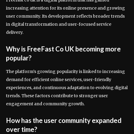
Freefast co uk is a digital platform that has gained
increasing attention for its online presence and growing
user community. Its development reflects broader trends
in digital transformation and user-focused service
delivery.
Why is FreeFast Co UK becoming more
popular?
The platform’s growing popularity is linked to increasing
demand for efficient online services, user-friendly
experiences, and continuous adaptation to evolving digital
trends. These factors contribute to stronger user
engagement and community growth.
How has the user community expanded
over time?