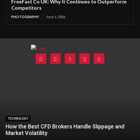
FreeFast Co UK: Why It Continues to Outperform
Competitors
PHOTOGRAPHY
June 1, 2026
TECHNOLOGY
How the Best CFD Brokers Handle Slippage and
Market Volatility