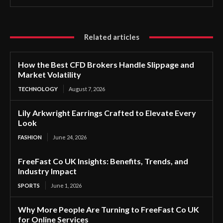
Related articles
How the Best CFD Brokers Handle Slippage and
Market Volatility
TECHNOLOGY
August 7, 2026
Lily Arkwright Earrings Crafted to Elevate Every
Look
FASHION
June 24, 2026
FreeFast Co UK Insights: Benefits, Trends, and
Industry Impact
SPORTS
June 1, 2026
Why More People Are Turning to FreeFast Co UK
for Online Services