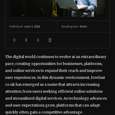
June 1, 2026
Reading time:
8
min.
Published:
The digital world continues to evolve at an extraordinary
pace, creating opportunities for businesses, platforms,
and online services to expand their reach and improve
user experiences. In this dynamic environment, freefast
co uk has emerged as a name that attracts increasing
attention from users seeking efficient online solutions
and streamlined digital services. As technology advances
and user expectations grow, platforms that can adapt
quickly often gain a competitive advantage.