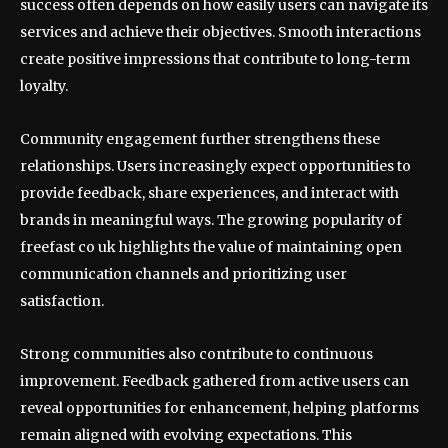
success often depends on how easily users can navigate its
services and achieve their objectives. Smooth interactions
create positive impressions that contribute to long-term
loyalty.
Community engagement further strengthens these
relationships. Users increasingly expect opportunities to
provide feedback, share experiences, and interact with
brands in meaningful ways. The growing popularity of
freefast co uk highlights the value of maintaining open
communication channels and prioritizing user
satisfaction.
Strong communities also contribute to continuous
improvement. Feedback gathered from active users can
reveal opportunities for enhancement, helping platforms
remain aligned with evolving expectations. This