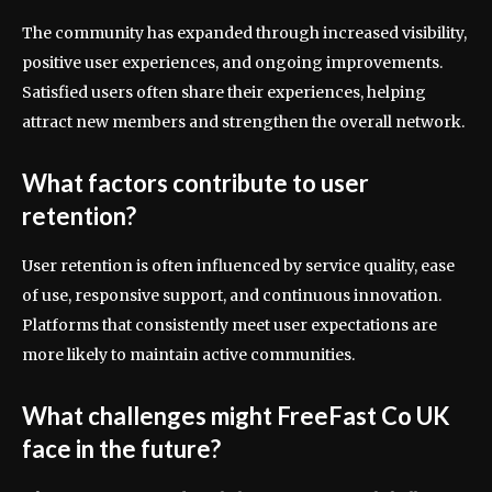
The community has expanded through increased visibility,
positive user experiences, and ongoing improvements.
Satisfied users often share their experiences, helping
attract new members and strengthen the overall network.
What factors contribute to user
retention?
User retention is often influenced by service quality, ease
of use, responsive support, and continuous innovation.
Platforms that consistently meet user expectations are
more likely to maintain active communities.
What challenges might FreeFast Co UK
face in the future?