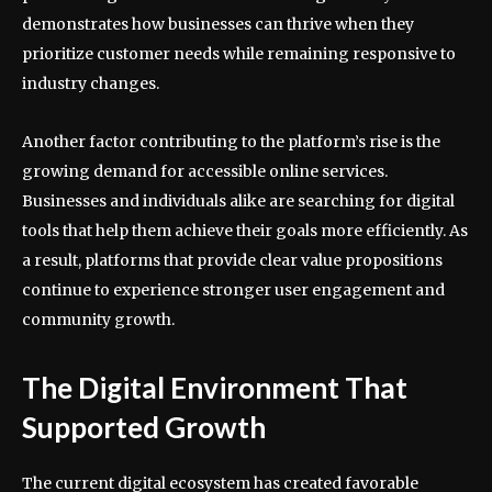
demonstrates how businesses can thrive when they
prioritize customer needs while remaining responsive to
industry changes.
Another factor contributing to the platform’s rise is the
growing demand for accessible online services.
Businesses and individuals alike are searching for digital
tools that help them achieve their goals more efficiently. As
a result, platforms that provide clear value propositions
continue to experience stronger user engagement and
community growth.
The Digital Environment That
Supported Growth
The current digital ecosystem has created favorable