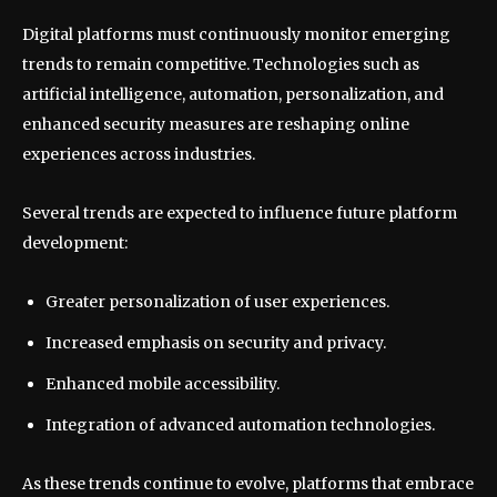
Digital platforms must continuously monitor emerging
trends to remain competitive. Technologies such as
artificial intelligence, automation, personalization, and
enhanced security measures are reshaping online
experiences across industries.
Several trends are expected to influence future platform
development:
Greater personalization of user experiences.
Increased emphasis on security and privacy.
Enhanced mobile accessibility.
Integration of advanced automation technologies.
As these trends continue to evolve, platforms that embrace