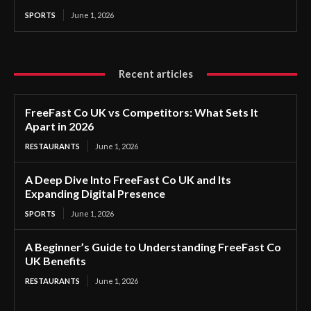
SPORTS
June 1, 2026
Recent articles
FreeFast Co UK vs Competitors: What Sets It
Apart in 2026
RESTAURANTS
June 1, 2026
A Deep Dive Into FreeFast Co UK and Its
Expanding Digital Presence
SPORTS
June 1, 2026
A Beginner’s Guide to Understanding FreeFast Co
UK Benefits
RESTAURANTS
June 1, 2026