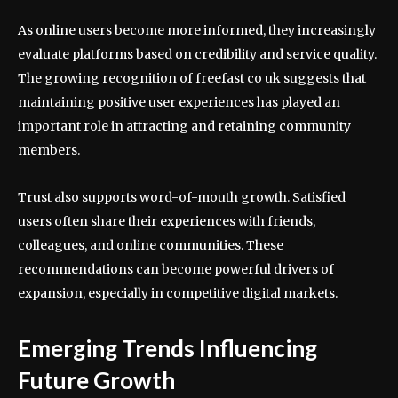
As online users become more informed, they increasingly
evaluate platforms based on credibility and service quality.
The growing recognition of freefast co uk suggests that
maintaining positive user experiences has played an
important role in attracting and retaining community
members.
Trust also supports word-of-mouth growth. Satisfied
users often share their experiences with friends,
colleagues, and online communities. These
recommendations can become powerful drivers of
expansion, especially in competitive digital markets.
Emerging Trends Influencing
Future Growth