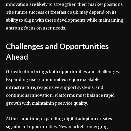
innovation are likely to strengthen their market positions.
The future success of freefast co uk may depend on its
ability to align with these developments while maintaining
a strong focus on user needs.
Challenges and Opportunities
Ahead
Growth often brings both opportunities and challenges.
Expanding user communities require scalable
infrastructure, responsive support systems, and
continuous innovation. Platforms must balance rapid
growth with maintaining service quality.
At the same time, expanding digital adoption creates
significant opportunities. New markets, emerging