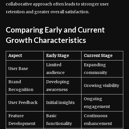
collaborative approach often leads to stronger user
retention and greater overall satisfaction.
Comparing Early and Current
Growth Characteristics
Aspect
Early Stage
Current Stage
Limited
Expanding
User Base
audience
community
Brand
Developing
Growing visibility
Recognition
awareness
Ongoing
User Feedback
Initial insights
engagement
Feature
Basic
Continuous
Development
functionality
enhancement