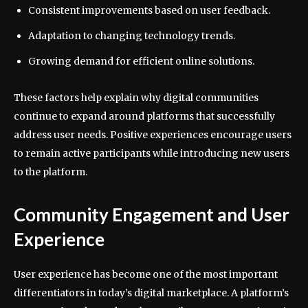
Consistent improvements based on user feedback.
Adaptation to changing technology trends.
Growing demand for efficient online solutions.
These factors help explain why digital communities
continue to expand around platforms that successfully
address user needs. Positive experiences encourage users
to remain active participants while introducing new users
to the platform.
Community Engagement and User
Experience
User experience has become one of the most important
differentiators in today’s digital marketplace. A platform’s