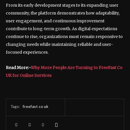
From its early development stages to its expanding user
community, the platform demonstrates how adaptability,
user engagement, and continuous improvement
contribute to long-term growth. As digital expectations
continue to rise, organizations must remain responsive to
changing needs while maintaining reliable and user-
focused experiences.
Read More:-
Why More People Are Turning to FreeFast Co
UK for Online Services
Tags:
freefast co uk