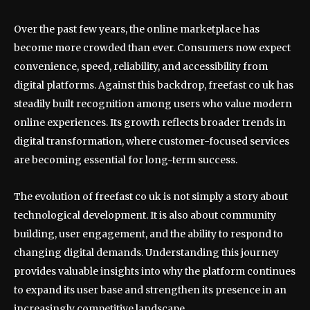
Over the past few years, the online marketplace has
become more crowded than ever. Consumers now expect
convenience, speed, reliability, and accessibility from
digital platforms. Against this backdrop, freefast co uk has
steadily built recognition among users who value modern
online experiences. Its growth reflects broader trends in
digital transformation, where customer-focused services
are becoming essential for long-term success.
The evolution of freefast co uk is not simply a story about
technological development. It is also about community
building, user engagement, and the ability to respond to
changing digital demands. Understanding this journey
provides valuable insights into why the platform continues
to expand its user base and strengthen its presence in an
increasingly competitive landscape.