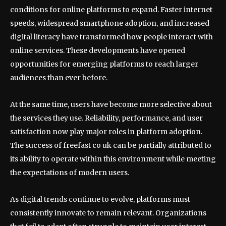
conditions for online platforms to expand. Faster internet
speeds, widespread smartphone adoption, and increased
digital literacy have transformed how people interact with
online services. These developments have opened
opportunities for emerging platforms to reach larger
audiences than ever before.
At the same time, users have become more selective about
the services they use. Reliability, performance, and user
satisfaction now play major roles in platform adoption.
The success of freefast co uk can be partially attributed to
its ability to operate within this environment while meeting
the expectations of modern users.
As digital trends continue to evolve, platforms must
consistently innovate to remain relevant. Organizations