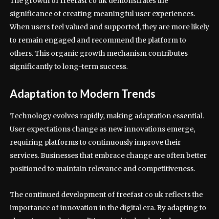
The growth of freefast co uk demonstrates the
significance of creating meaningful user experiences.
When users feel valued and supported, they are more likely
to remain engaged and recommend the platform to
others. This organic growth mechanism contributes
significantly to long-term success.
Adaptation to Modern Trends
Technology evolves rapidly, making adaptation essential.
User expectations change as new innovations emerge,
requiring platforms to continuously improve their
services. Businesses that embrace change are often better
positioned to maintain relevance and competitiveness.
The continued development of freefast co uk reflects the
importance of innovation in the digital era. By adapting to