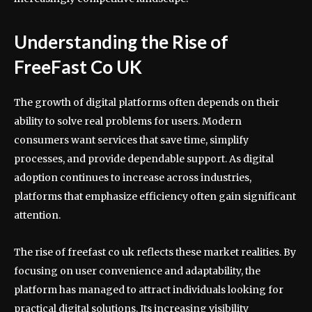
Understanding the Rise of
FreeFast Co UK
The growth of digital platforms often depends on their
ability to solve real problems for users. Modern
consumers want services that save time, simplify
processes, and provide dependable support. As digital
adoption continues to increase across industries,
platforms that emphasize efficiency often gain significant
attention.
The rise of freefast co uk reflects these market realities. By
focusing on user convenience and adaptability, the
platform has managed to attract individuals looking for
practical digital solutions. Its increasing visibility