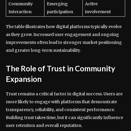
Community
Emerging
Active
Interaction
participation
involvement
The table illustrates how digital platforms typically evolve
as they grow. Increased user engagement and ongoing
improvements often lead to stronger market positioning
and greater long-term sustainability.
The Role of Trust in Community
Expansion
Trust remains a critical factor in digital success. Users are
more likely to engage with platforms that demonstrate
transparency, reliability, and consistent performance.
Building trust takes time, but it can significantly influence
user retention and overall reputation.