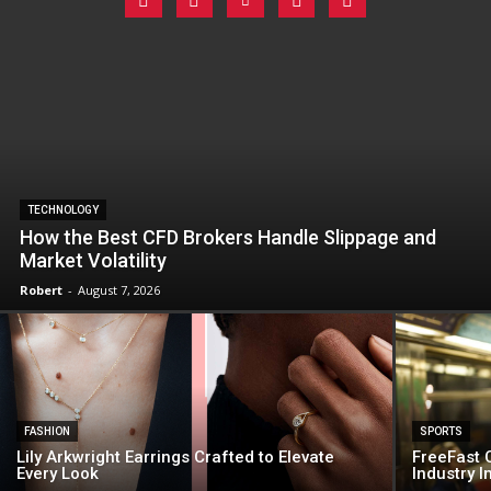
TECHNOLOGY
How the Best CFD Brokers Handle Slippage and
Market Volatility
Robert
-
August 7, 2026
FASHION
SPORTS
Lily Arkwright Earrings Crafted to Elevate
FreeFast C
Every Look
Industry 