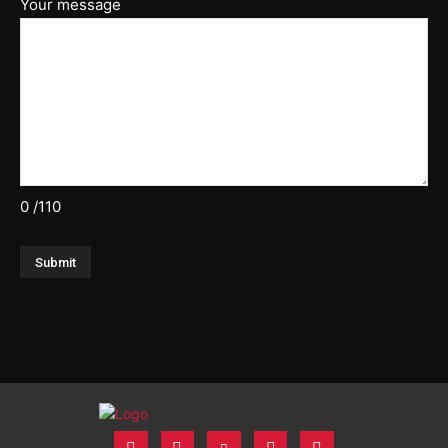
Your message
0
/110