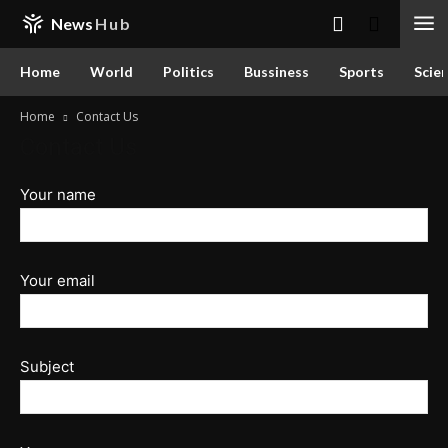
News
Hub
Home
World
Politics
Bussiness
Sports
Scie
Home
Contact Us
Contact Us
Your name
Your email
Subject