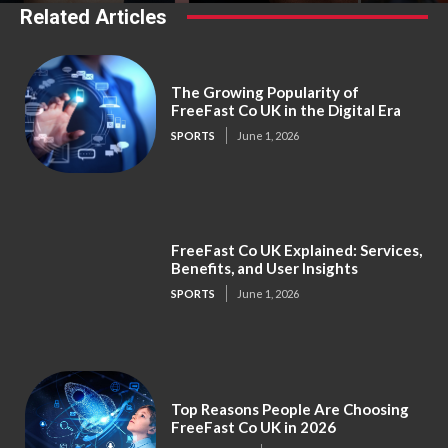
Related Articles
The Growing Popularity of
FreeFast Co UK in the Digital Era
SPORTS
June 1, 2026
FreeFast Co UK Explained: Services,
Benefits, and User Insights
SPORTS
June 1, 2026
Top Reasons People Are Choosing
FreeFast Co UK in 2026