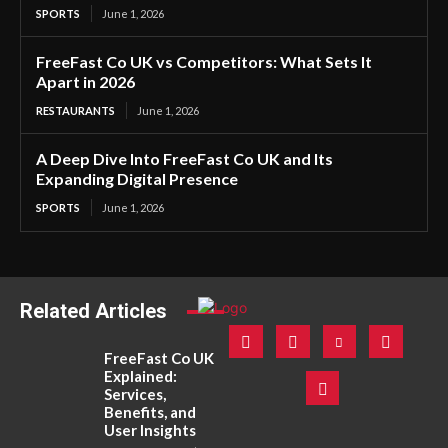
SPORTS
June 1, 2026
FreeFast Co UK vs Competitors: What Sets It
Apart in 2026
RESTAURANTS
June 1, 2026
A Deep Dive Into FreeFast Co UK and Its
Expanding Digital Presence
SPORTS
June 1, 2026
Related Articles
FreeFast Co UK
Explained:
Services,
Benefits, and
User Insights