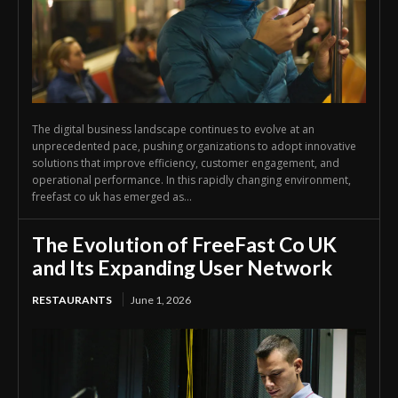
The digital business landscape continues to evolve at an
unprecedented pace, pushing organizations to adopt innovative
solutions that improve efficiency, customer engagement, and
operational performance. In this rapidly changing environment,
freefast co uk has emerged as...
The Evolution of FreeFast Co UK
and Its Expanding User Network
RESTAURANTS
June 1, 2026