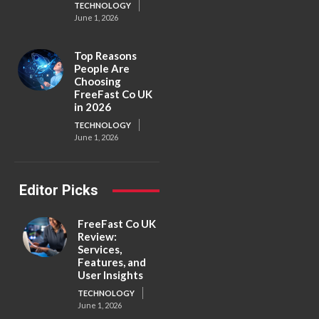
TECHNOLOGY
June 1, 2026
Top Reasons
People Are
Choosing
FreeFast Co UK
in 2026
TECHNOLOGY
June 1, 2026
Editor Picks
FreeFast Co UK
Review:
Services,
Features, and
User Insights
TECHNOLOGY
June 1, 2026