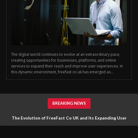
The digital world continues to evolve at an extraordinary pace,
creating opportunities for businesses, platforms, and online
services to expand their reach and improve user experiences. In
this dynamic environment, freefast co uk has emerged as...
BREAKING NEWS
The Evolution of FreeFast Co UK and Its Expanding User
Network