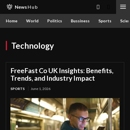
News
Hub
Home
World
Politics
Bussiness
Sports
Scie
Technology
FreeFast Co UK Insights: Benefits,
Trends, and Industry Impact
SPORTS
June 1, 2026