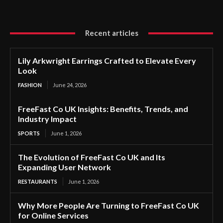
Recent articles
Lily Arkwright Earrings Crafted to Elevate Every
Look
FASHION
June 24, 2026
FreeFast Co UK Insights: Benefits, Trends, and
Industry Impact
SPORTS
June 1, 2026
The Evolution of FreeFast Co UK and Its
Expanding User Network
RESTAURANTS
June 1, 2026
Why More People Are Turning to FreeFast Co UK
for Online Services