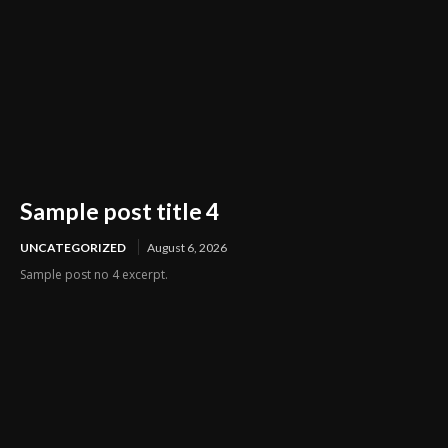
Sample post title 4
UNCATEGORIZED
August 6, 2026
Sample post no 4 excerpt.