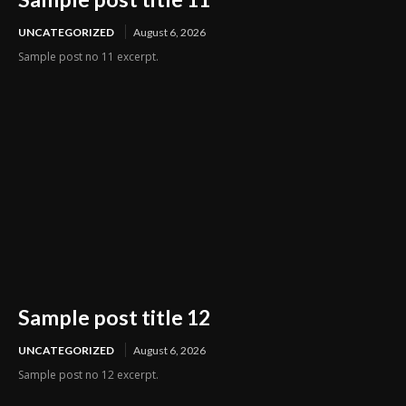
UNCATEGORIZED
August 6, 2026
Sample post no 11 excerpt.
Sample post title 12
UNCATEGORIZED
August 6, 2026
Sample post no 12 excerpt.