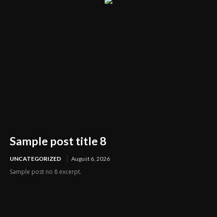
Sample post title 8
UNCATEGORIZED
August 6, 2026
Sample post no 8 excerpt.