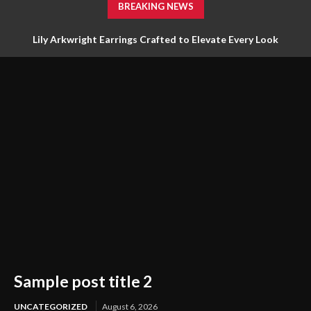
BREAKING NEWS
Lily Arkwright Earrings Crafted to Elevate Every Look
Sample post title 2
UNCATEGORIZED
August 6, 2026