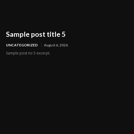
Sample post title 5
UNCATEGORIZED
August 6, 2026
Sample post no 5 excerpt.