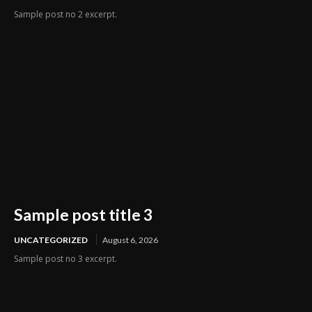
Sample post no 2 excerpt.
Sample post title 3
UNCATEGORIZED
August 6, 2026
Sample post no 3 excerpt.