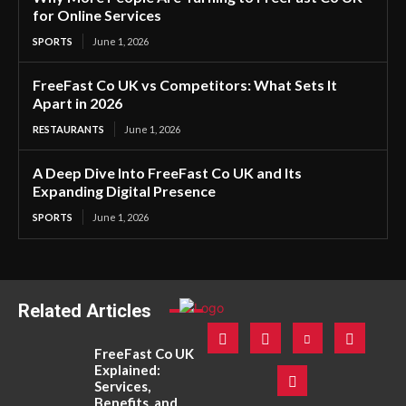
for Online Services
SPORTS
June 1, 2026
FreeFast Co UK vs Competitors: What Sets It
Apart in 2026
RESTAURANTS
June 1, 2026
A Deep Dive Into FreeFast Co UK and Its
Expanding Digital Presence
SPORTS
June 1, 2026
Related Articles
FreeFast Co UK
Explained:
Services,
Benefits, and