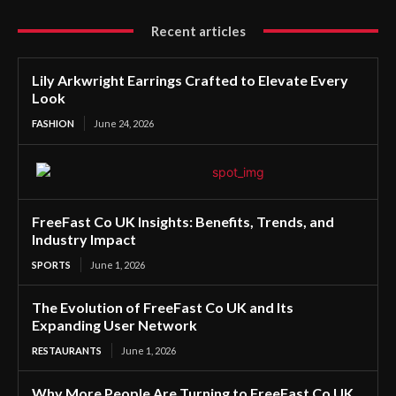
Recent articles
Lily Arkwright Earrings Crafted to Elevate Every
Look
FASHION
June 24, 2026
FreeFast Co UK Insights: Benefits, Trends, and
Industry Impact
SPORTS
June 1, 2026
The Evolution of FreeFast Co UK and Its
Expanding User Network
RESTAURANTS
June 1, 2026
Why More People Are Turning to FreeFast Co UK