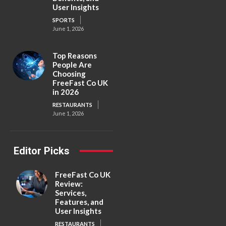
User Insights
SPORTS
June 1, 2026
Top Reasons
People Are
Choosing
FreeFast Co UK
in 2026
RESTAURANTS
June 1, 2026
Editor Picks
FreeFast Co UK
Review:
Services,
Features, and
User Insights
RESTAURANTS