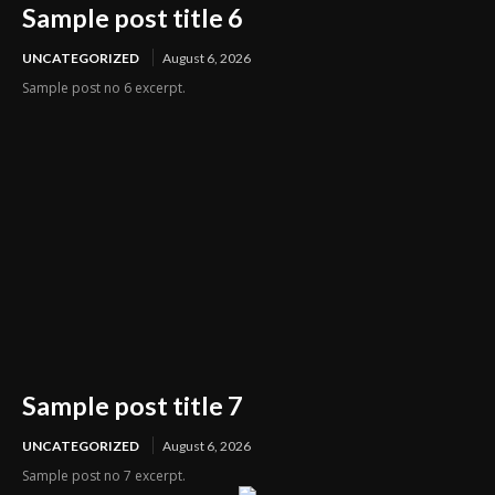
Sample post title 6
UNCATEGORIZED
August 6, 2026
Sample post no 6 excerpt.
Sample post title 7
UNCATEGORIZED
August 6, 2026
Sample post no 7 excerpt.