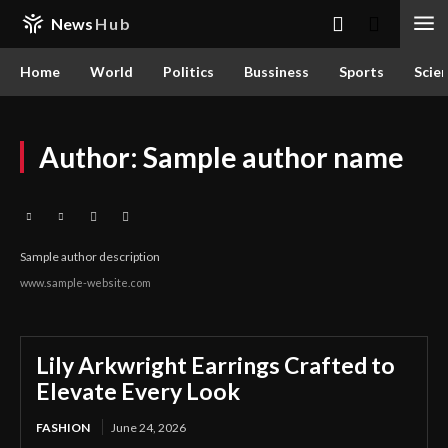
News
Hub
Home
World
Politics
Bussiness
Sports
Scie
Author:
Sample author name
Sample author description
www.sample-website.com
Lily Arkwright Earrings Crafted to
Elevate Every Look
FASHION
June 24, 2026