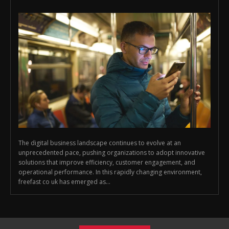
The digital business landscape continues to evolve at an
unprecedented pace, pushing organizations to adopt innovative
solutions that improve efficiency, customer engagement, and
operational performance. In this rapidly changing environment,
freefast co uk has emerged as...