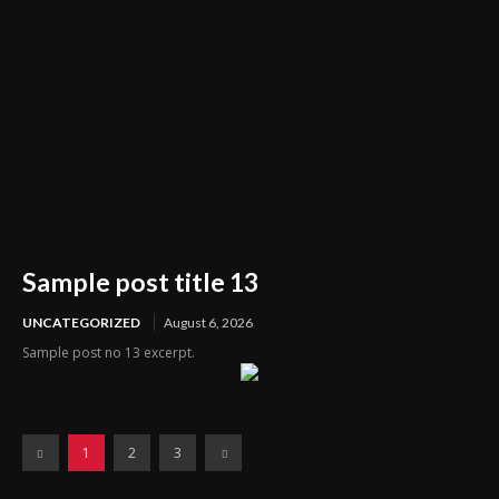
Sample post title 13
UNCATEGORIZED
August 6, 2026
Sample post no 13 excerpt.
1
2
3