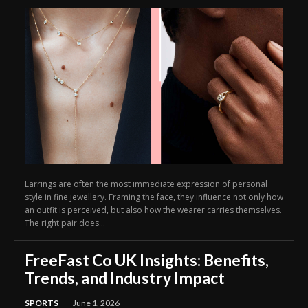
Earrings are often the most immediate expression of personal
style in fine jewellery. Framing the face, they influence not only how
an outfit is perceived, but also how the wearer carries themselves.
The right pair does...
FreeFast Co UK Insights: Benefits,
Trends, and Industry Impact
SPORTS
June 1, 2026