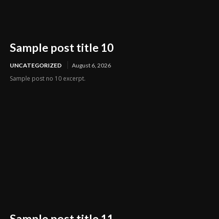
Sample post title 10
UNCATEGORIZED
August 6, 2026
Sample post no 10 excerpt.
Sample post title 11