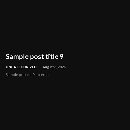
Sample post title 9
UNCATEGORIZED
August 6, 2026
Sample post no 9 excerpt.