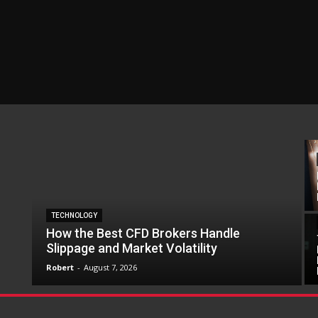
TECHNOLOGY
How the Best CFD Brokers Handle
Slippage and Market Volatility
Robert
-
August 7, 2026