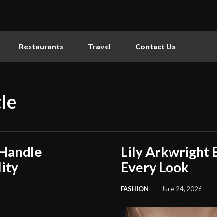
Restaurants
Travel
Contact Us
le
 Handle
Lily Arkwright 
ity
Every Look
FASHION
June 24, 2026