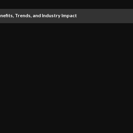
nefits, Trends, and Industry Impact