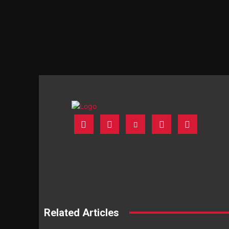
Related Articles