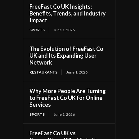
FreeFast Co UK Insights:
Benefits, Trends, and Industry
Impact
SPORTS
June 1, 2026
The Evolution of FreeFast Co
UK and Its Expanding User
Network
RESTAURANTS
June 1, 2026
Why More People Are Turning
to FreeFast Co UK for Online
Services
SPORTS
June 1, 2026
FreeFast Co UK vs