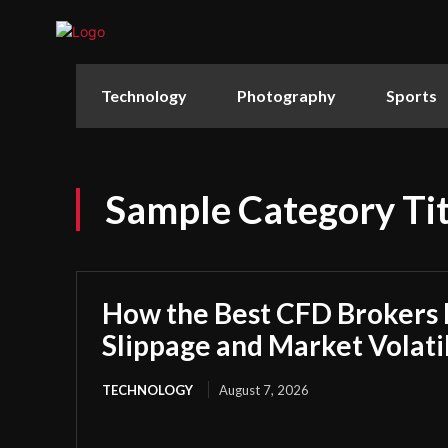
Technology
Photography
Sports
Sample Category Tit
How the Best CFD Brokers
Slippage and Market Volatil
TECHNOLOGY
August 7, 2026