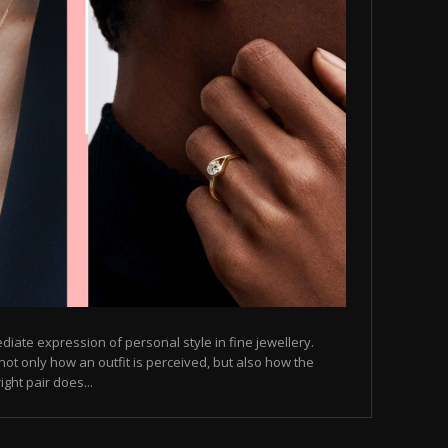
diate expression of personal style in fine jewellery.
not only how an outfit is perceived, but also how the
ght pair does...