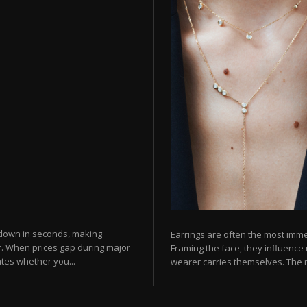
 down in seconds, making
Earrings are often the most imme
er. When prices gap during major
Framing the face, they influence 
tes whether you...
wearer carries themselves. The ri