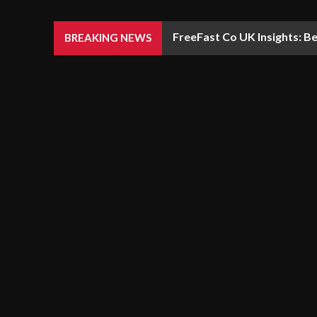
FreeFast Co UK Insights: Be
BREAKING NEWS