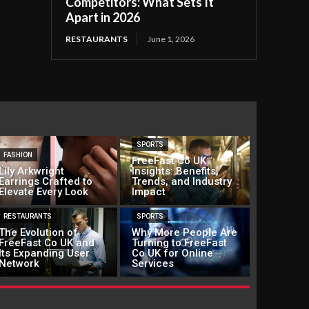
Competitors: What Sets It
Apart in 2026
RESTAURANTS
June 1, 2026
SPORTS
FASHION
FreeFast Co UK
Lily Arkwright
Insights: Benefits,
Earrings Crafted to
Trends, and Industry
Elevate Every Look
Impact
RESTAURANTS
SPORTS
The Evolution of
Why More People Are
FreeFast Co UK and
Turning to FreeFast
Its Expanding User
Co UK for Online
Network
Services