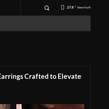
27.8
C
New York
Earrings Crafted to Elevate