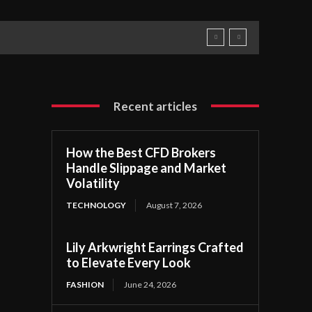
Recent articles
How the Best CFD Brokers
Handle Slippage and Market
Volatility
TECHNOLOGY
August 7, 2026
Lily Arkwright Earrings Crafted
to Elevate Every Look
FASHION
June 24, 2026