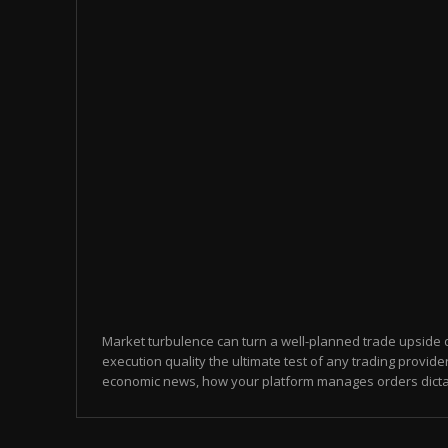
Market turbulence can turn a well-planned trade upside
execution quality the ultimate test of any trading provid
economic news, how your platform manages orders dicta