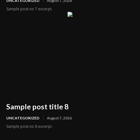
UNCATEGORIZED
August 7, 2026
Sample post no 7 excerpt.
Sample post title 8
UNCATEGORIZED
August 7, 2026
Sample post no 8 excerpt.