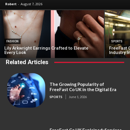
Robert
-
August 7, 2026
FASHION
SPORTS
Lily Arkwright Earrings Crafted to Elevate
FreeFast C
Every Look
Industry 
Related Articles
The Growing Popularity of
FreeFast Co UK in the Digital Era
SPORTS
June 1, 2026