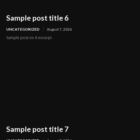
Sample post title 6
UNCATEGORIZED
August 7, 2026
Sample post no 6 excerpt.
Sample post title 7