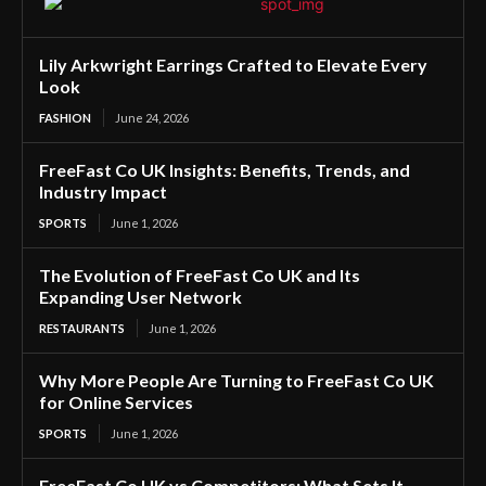
Lily Arkwright Earrings Crafted to Elevate Every
Look
FASHION
June 24, 2026
FreeFast Co UK Insights: Benefits, Trends, and
Industry Impact
SPORTS
June 1, 2026
The Evolution of FreeFast Co UK and Its
Expanding User Network
RESTAURANTS
June 1, 2026
Why More People Are Turning to FreeFast Co UK
for Online Services
SPORTS
June 1, 2026
FreeFast Co UK vs Competitors: What Sets It