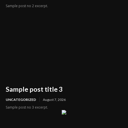
Sample post no 2 excerpt.
Sample post title 3
UNCATEGORIZED
August 7, 2026
Sample post no 3 excerpt.