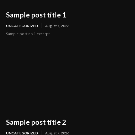
Sample post title 1
UNCATEGORIZED
August 7, 2026
Sample post no 1 excerpt.
Sample post title 2
UNCATEGORIZED
August 7, 2026