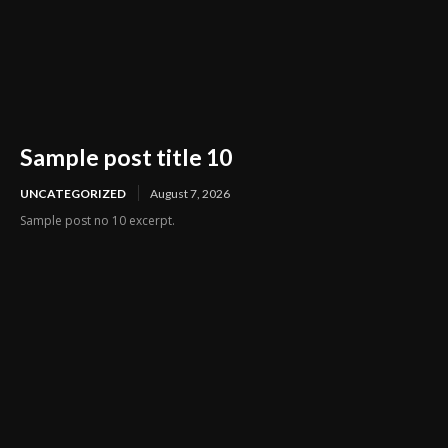
Sample post title 10
UNCATEGORIZED
August 7, 2026
Sample post no 10 excerpt.