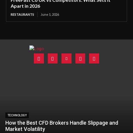
Apart in 2026
RESTAURANTS
June 1, 2026
TECHNOLOGY
How the Best CFD Brokers Handle Slippage and
Market Volatility