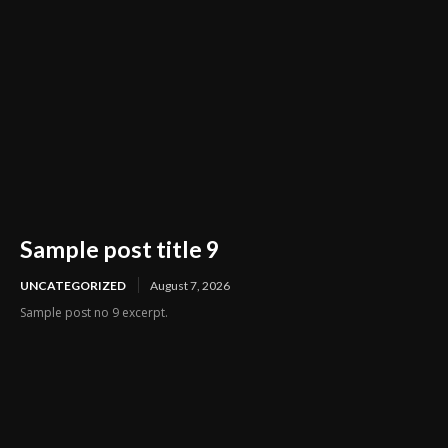
Sample post title 9
UNCATEGORIZED
August 7, 2026
Sample post no 9 excerpt.