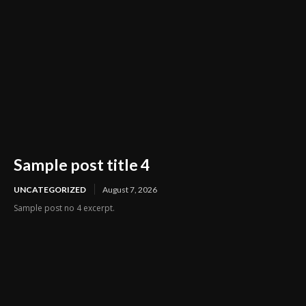
Sample post title 4
UNCATEGORIZED
August 7, 2026
Sample post no 4 excerpt.