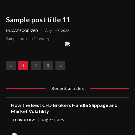
Sample post title 11
UNCATEGORIZED
August 7, 2026
Sample post no 11 excerpt.
1
2
3
Recent articles
How the Best CFD Brokers Handle Slippage and
Market Volatility
TECHNOLOGY
August 7, 2026