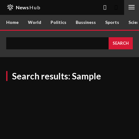
News
Hub
Home
World
Politics
Bussiness
Sports
Scie
SEARCH
Search results:
Sample