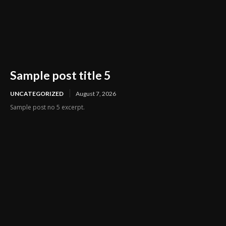
Sample post title 5
UNCATEGORIZED
August 7, 2026
Sample post no 5 excerpt.