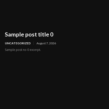
Sample post title 0
UNCATEGORIZED
August 7, 2026
Sample post no 0 excerpt.