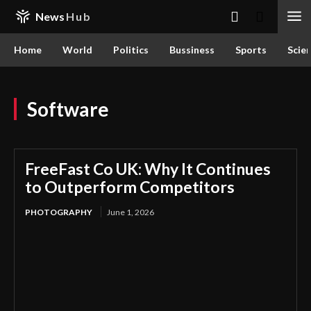
News
Hub
Home
World
Politics
Bussiness
Sports
Scie
Software
FreeFast Co UK: Why It Continues
to Outperform Competitors
PHOTOGRAPHY
June 1, 2026