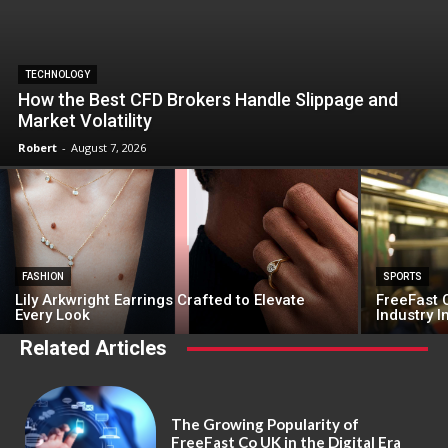
TECHNOLOGY
How the Best CFD Brokers Handle Slippage and
Market Volatility
Robert
-
August 7, 2026
FASHION
SPORTS
Lily Arkwright Earrings Crafted to Elevate
FreeFast C
Every Look
Industry 
Related Articles
The Growing Popularity of
FreeFast Co UK in the Digital Era