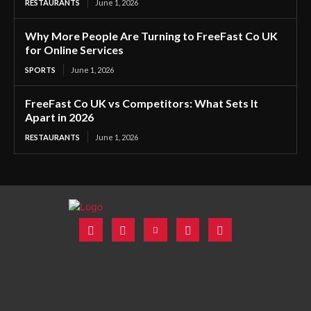
RESTAURANTS
June 1, 2026
Why More People Are Turning to FreeFast Co UK
for Online Services
SPORTS
June 1, 2026
FreeFast Co UK vs Competitors: What Sets It
Apart in 2026
RESTAURANTS
June 1, 2026