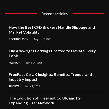
Recent articles
How the Best CFD Brokers Handle Slippage and
Market Volatility
TECHNOLOGY
August 7, 2026
Lily Arkwright Earrings Crafted to Elevate Every
Look
FASHION
June 24, 2026
FreeFast Co UK Insights: Benefits, Trends, and
Industry Impact
SPORTS
June 1, 2026
The Evolution of FreeFast Co UK and Its
Expanding User Network