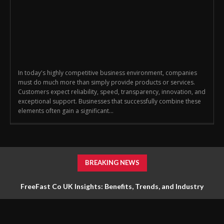
In today's highly competitive business environment, companies
must do much more than simply provide products or services.
Customers expect reliability, speed, transparency, innovation, and
exceptional support. Businesses that successfully combine these
elements often gain a significant...
BREAKING NEWS
FreeFast Co UK Insights: Benefits, Trends, and Industry
Impact