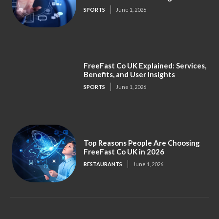
SPORTS
June 1, 2026
FreeFast Co UK Explained: Services,
Benefits, and User Insights
SPORTS
June 1, 2026
Top Reasons People Are Choosing
FreeFast Co UK in 2026
RESTAURANTS
June 1, 2026